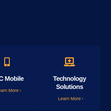
C Mobile
Technology
Solutions
earn More
Learn More