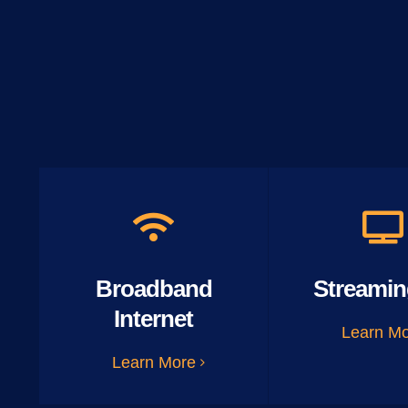
Broadband
Streamin
Internet
Learn M
Learn More