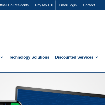
ttnall Co Residents
Pay My Bill
Email Login
Contact
Technology Solutions
Discounted Services