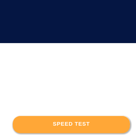
SPEED TEST