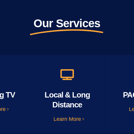
Our Services
g TV
Local & Long
PA
Distance
ore
L
Learn More