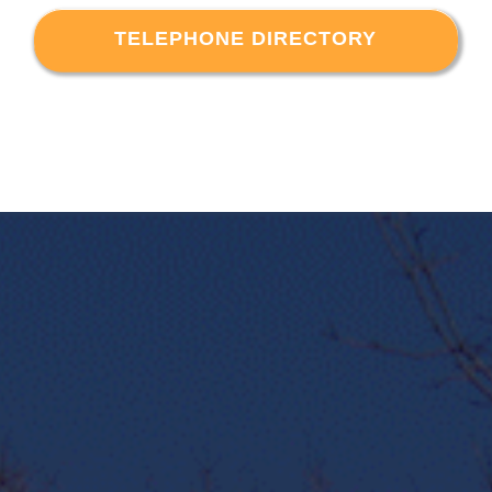
TELEPHONE DIRECTORY