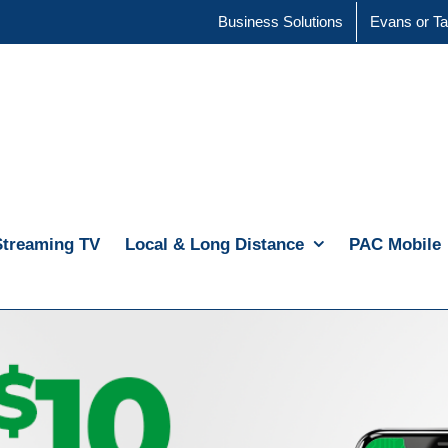
Business Solutions
Evans or Ta
Streaming TV
Local & Long Distance
PAC Mobile