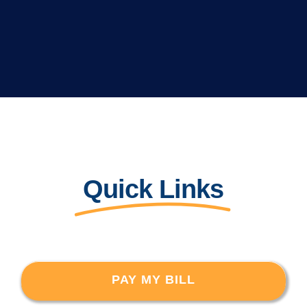
Quick Links
PAY MY BILL