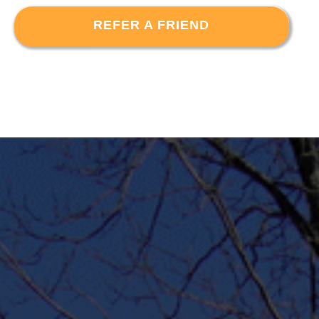
REFER A FRIEND