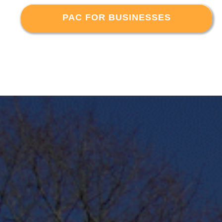
PAC FOR BUSINESSES