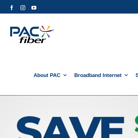
Skip
Facebook
Instagram
YouTube
to
content
About PAC
Broadband Internet