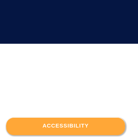
ACCESSIBILITY