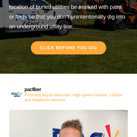
location of buried utilities be marked with paint
or flags so that you don’t unintentionally dig into
an underground utility line.
CLICK BEFORE YOU DIG
pacfiber
Providing digital television, high speed Internet, cellular
and telephone services.