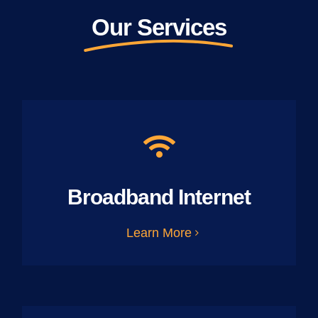
Our Services
Broadband Internet
Learn More