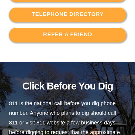
TELEPHONE DIRECTORY
REFER A FRIEND
Click Before You Dig
811 is the national call-before-you-dig phone
number. Anyone who plans to dig should call
811 or visit 811 website a few business days
before digging to request that the approximate