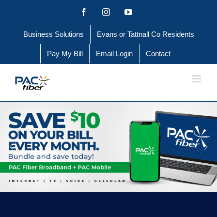
Skip
Facebook
Instagram
YouTube
to
Business Solutions
Evans or Tattnall Co Residents
content
Pay My Bill
Email Login
Contact