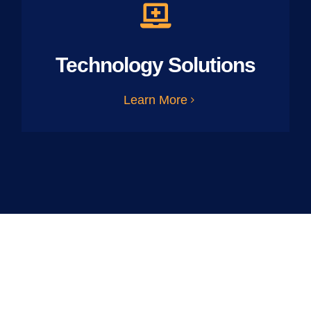
Technology Solutions
Learn More