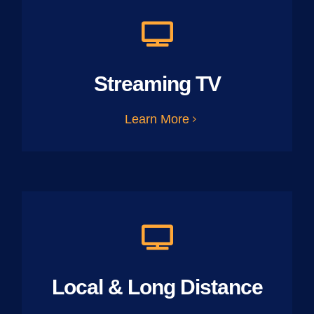
Streaming TV
Learn More
Local & Long Distance