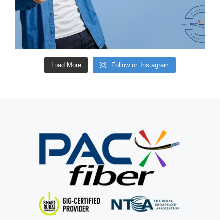
Load More
Follow on Instagram