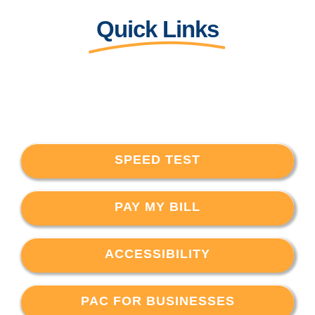
Quick Links
SPEED TEST
PAY MY BILL
ACCESSIBILITY
PAC FOR BUSINESSES