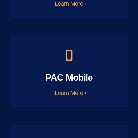
Learn More
PAC Mobile
Learn More