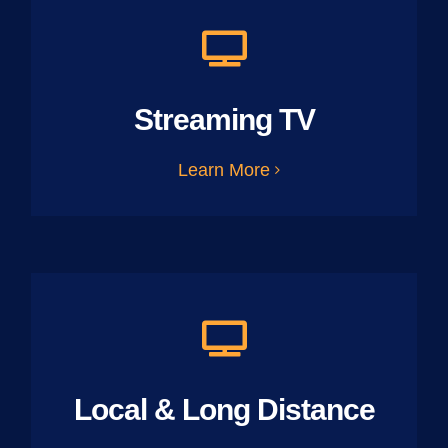
Streaming TV
Learn More
Local & Long Distance