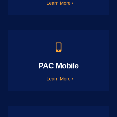
Learn More
PAC Mobile
Learn More