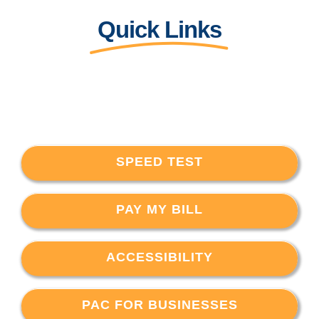
Quick Links
SPEED TEST
PAY MY BILL
ACCESSIBILITY
PAC FOR BUSINESSES