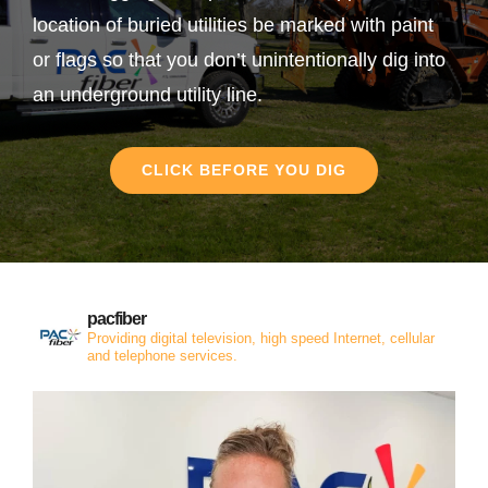
location of buried utilities be marked with paint
or flags so that you don’t unintentionally dig into
an underground utility line.
CLICK BEFORE YOU DIG
pacfiber
Providing digital television, high speed Internet, cellular
and telephone services.