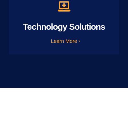
Technology Solutions
Learn More