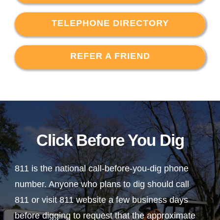
TELEPHONE DIRECTORY
REFER A FRIEND
Click Before You Dig
811 is the national call-before-you-dig phone
number. Anyone who plans to dig should call
811 or visit 811 website a few business days
before digging to request that the approximate