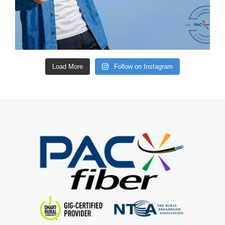
Load More
Follow on Instagram