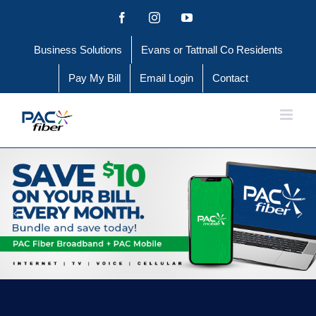
Skip
Facebook
Instagram
YouTube
to
Business Solutions
Evans or Tattnall Co Residents
content
Pay My Bill
Email Login
Contact