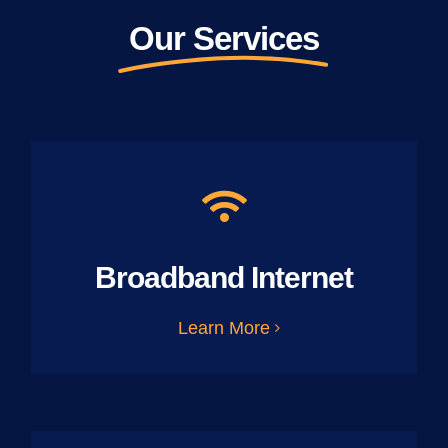
Our Services
Broadband Internet
Learn More