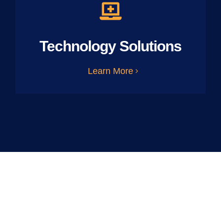
Technology Solutions
Learn More