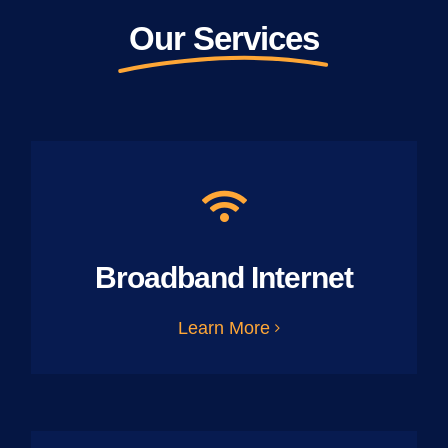
Our Services
Broadband Internet
Learn More