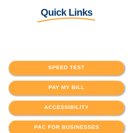
Quick Links
SPEED TEST
PAY MY BILL
ACCESSIBILITY
PAC FOR BUSINESSES