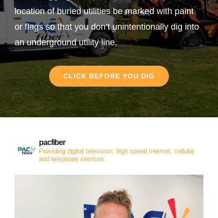
location of buried utilities be marked with paint
or flags so that you don’t unintentionally dig into
an underground utility line.
CLICK BEFORE YOU DIG
pacfiber
Providing digital television, high speed Internet, cellular
and telephone services.