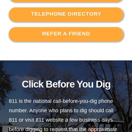
TELEPHONE DIRECTORY
REFER A FRIEND
Click Before You Dig
811 is the national call-before-you-dig phone
number. Anyone who plans to dig should call
811 or visit 811 website a few business days
before digging to request that the approximate