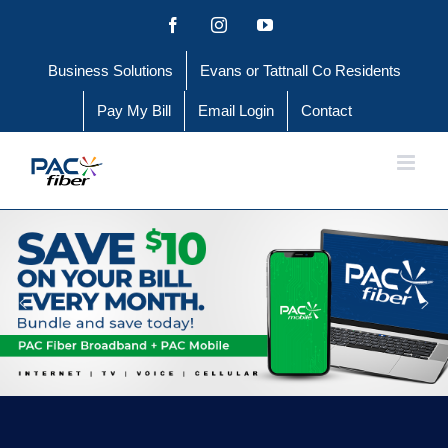
Skip
Facebook
Instagram
YouTube
to
Business Solutions
Evans or Tattnall Co Residents
content
Pay My Bill
Email Login
Contact