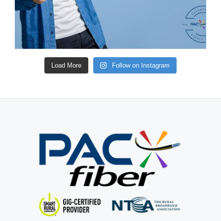
Load More
Follow on Instagram