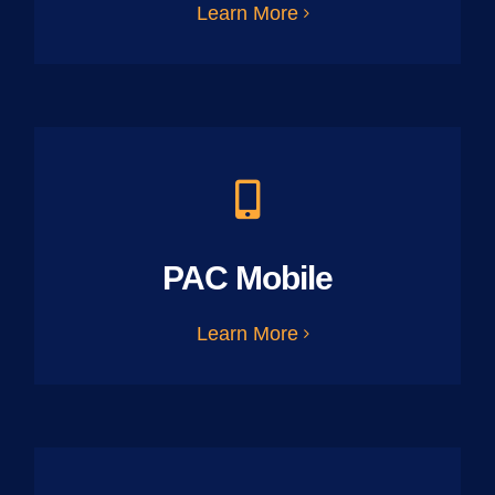
Learn More
PAC Mobile
Learn More