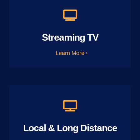
Streaming TV
Learn More
Local & Long Distance