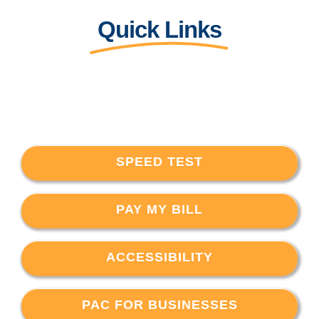
Quick Links
SPEED TEST
PAY MY BILL
ACCESSIBILITY
PAC FOR BUSINESSES