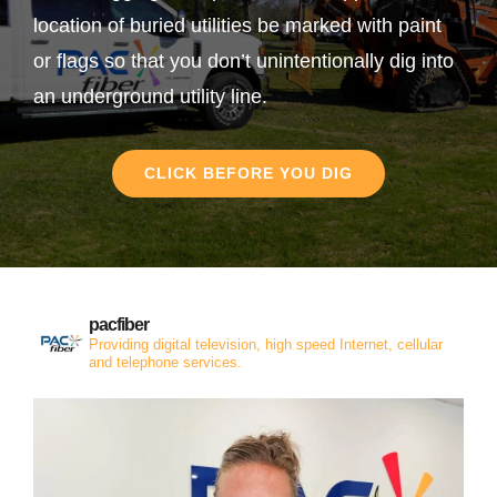
location of buried utilities be marked with paint
or flags so that you don’t unintentionally dig into
an underground utility line.
CLICK BEFORE YOU DIG
pacfiber
Providing digital television, high speed Internet, cellular
and telephone services.