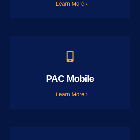
Learn More
PAC Mobile
Learn More