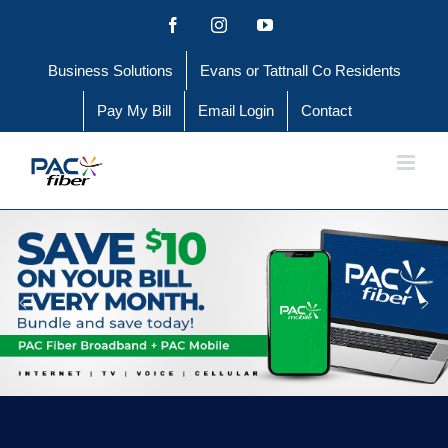
Skip
Facebook
Instagram
YouTube
to
Business Solutions
Evans or Tattnall Co Residents
content
Pay My Bill
Email Login
Contact