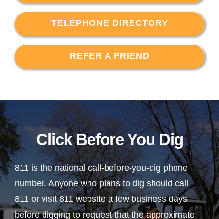
TELEPHONE DIRECTORY
REFER A FRIEND
Click Before You Dig
811 is the national call-before-you-dig phone
number. Anyone who plans to dig should call
811 or visit 811 website a few business days
before digging to request that the approximate