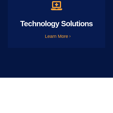
Technology Solutions
Learn More