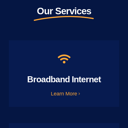
Our Services
Broadband Internet
Learn More