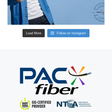
Load More
Follow on Instagram