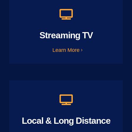
Streaming TV
Learn More
Local & Long Distance