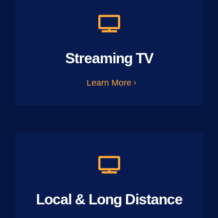
Streaming TV
Learn More
Local & Long Distance