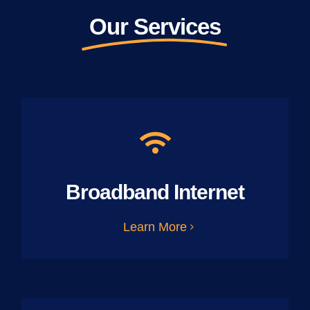
Our Services
Broadband Internet
Learn More