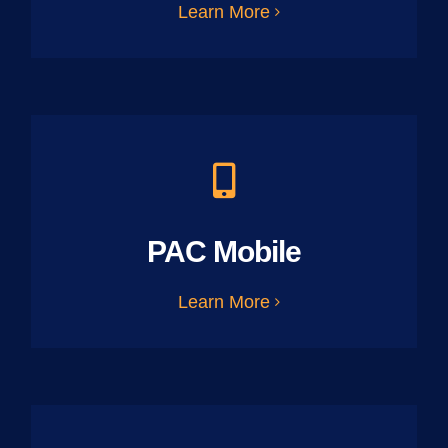
Learn More
PAC Mobile
Learn More