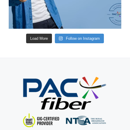
Load More
Follow on Instagram