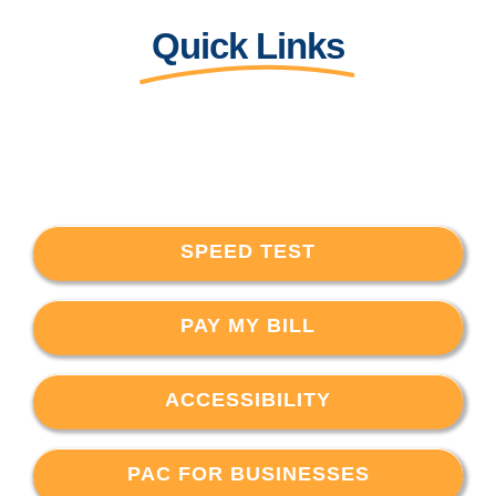
Quick Links
SPEED TEST
PAY MY BILL
ACCESSIBILITY
PAC FOR BUSINESSES