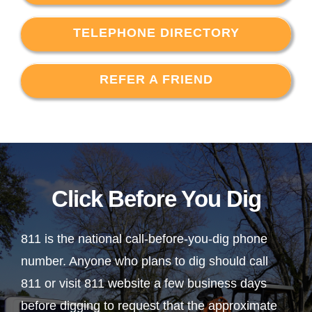
TELEPHONE DIRECTORY
REFER A FRIEND
Click Before You Dig
811 is the national call-before-you-dig phone
number. Anyone who plans to dig should call
811 or visit 811 website a few business days
before digging to request that the approximate