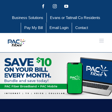
Skip
Facebook
Instagram
YouTube
to
Business Solutions
Evans or Tattnall Co Residents
content
Pay My Bill
Email Login
Contact