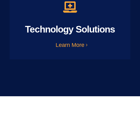
Technology Solutions
Learn More