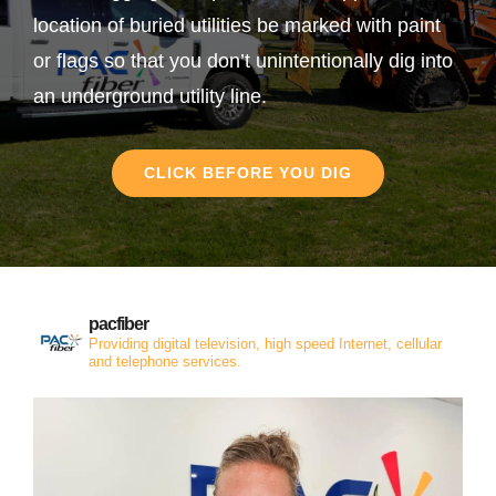
location of buried utilities be marked with paint
or flags so that you don’t unintentionally dig into
an underground utility line.
CLICK BEFORE YOU DIG
pacfiber
Providing digital television, high speed Internet, cellular
and telephone services.