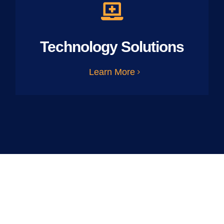
Technology Solutions
Learn More