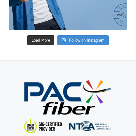
Load More
Follow on Instagram