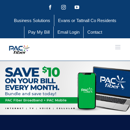
Skip
Facebook
Instagram
YouTube
to
Business Solutions
Evans or Tattnall Co Residents
content
Pay My Bill
Email Login
Contact