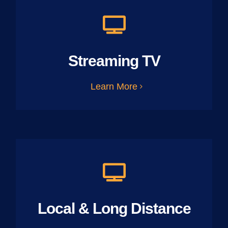
Streaming TV
Learn More
Local & Long Distance