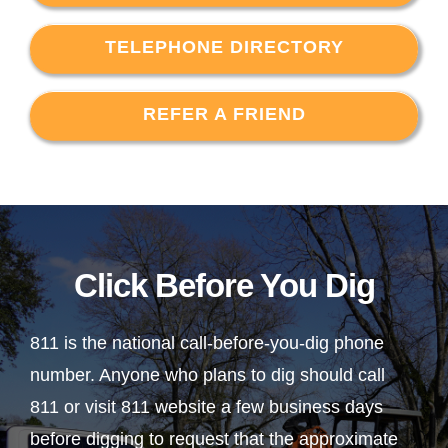
TELEPHONE DIRECTORY
REFER A FRIEND
Click Before You Dig
811 is the national call-before-you-dig phone
number. Anyone who plans to dig should call
811 or visit 811 website a few business days
before digging to request that the approximate