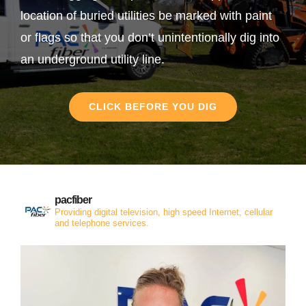
location of buried utilities be marked with paint
or flags so that you don’t unintentionally dig into
an underground utility line.
CLICK BEFORE YOU DIG
pacfiber
Providing digital television, high speed Internet, cellular
and telephone services.