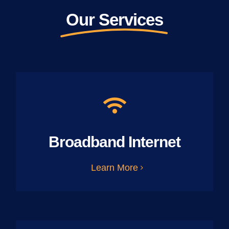
Our Services
Broadband Internet
Learn More