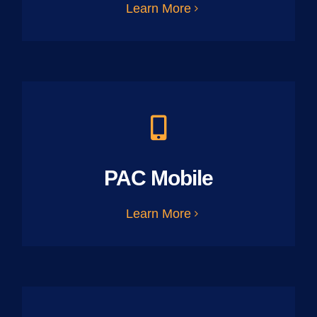
Learn More
PAC Mobile
Learn More