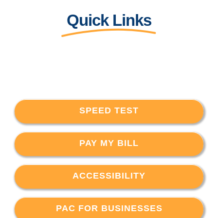
Quick Links
SPEED TEST
PAY MY BILL
ACCESSIBILITY
PAC FOR BUSINESSES