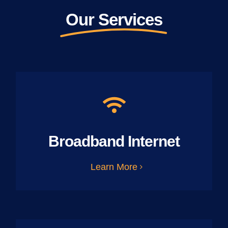
Our Services
Broadband Internet
Learn More