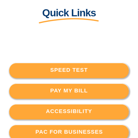
Quick Links
SPEED TEST
PAY MY BILL
ACCESSIBILITY
PAC FOR BUSINESSES