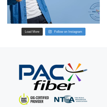
Load More
Follow on Instagram