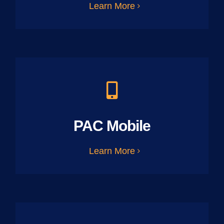
Learn More
PAC Mobile
Learn More