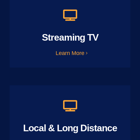
Streaming TV
Learn More
Local & Long Distance