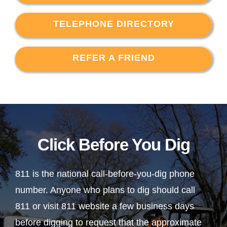
TELEPHONE DIRECTORY
REFER A FRIEND
Click Before You Dig
811 is the national call-before-you-dig phone
number. Anyone who plans to dig should call
811 or visit 811 website a few business days
before digging to request that the approximate