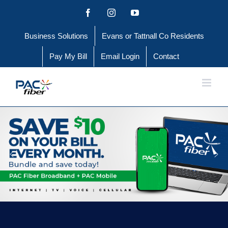
Skip
Facebook
Instagram
YouTube
to
Business Solutions
Evans or Tattnall Co Residents
content
Pay My Bill
Email Login
Contact