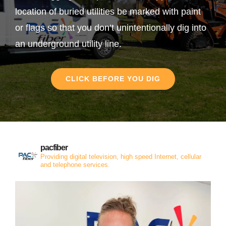
location of buried utilities be marked with paint
or flags so that you don’t unintentionally dig into
an underground utility line.
CLICK BEFORE YOU DIG
pacfiber
Providing digital television, high speed Internet, cellular
and telephone services.