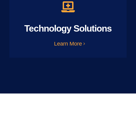
Technology Solutions
Learn More