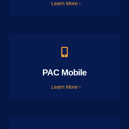
Learn More
PAC Mobile
Learn More