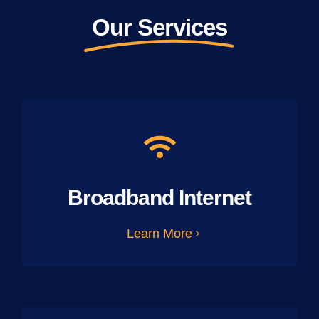
Our Services
Broadband Internet
Learn More