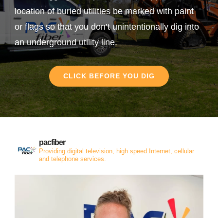
location of buried utilities be marked with paint
or flags so that you don’t unintentionally dig into
an underground utility line.
CLICK BEFORE YOU DIG
pacfiber
Providing digital television, high speed Internet, cellular
and telephone services.