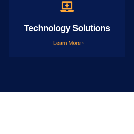
Technology Solutions
Learn More