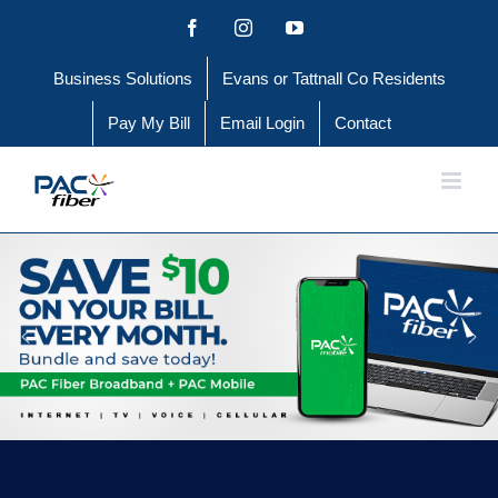
Skip
Facebook
Instagram
YouTube
to
Business Solutions
Evans or Tattnall Co Residents
content
Pay My Bill
Email Login
Contact