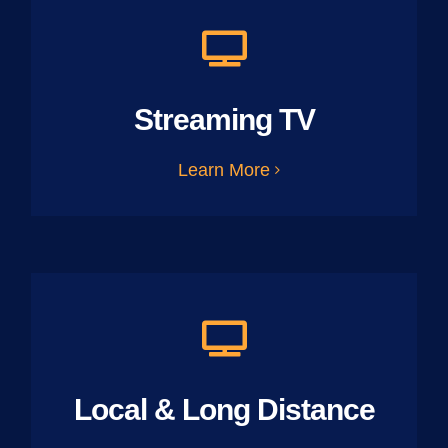
Streaming TV
Learn More
Local & Long Distance