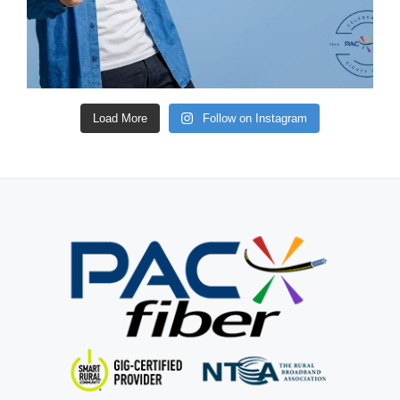
Load More
Follow on Instagram