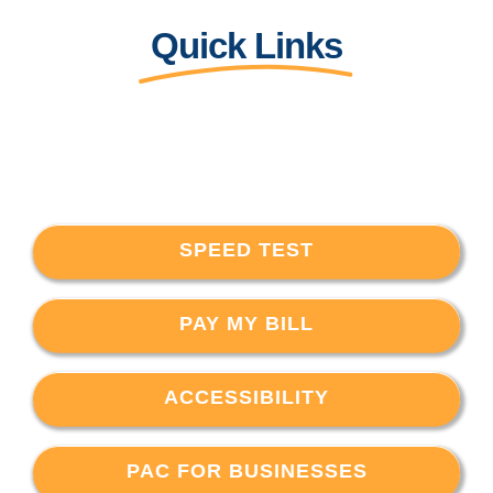
Quick Links
SPEED TEST
PAY MY BILL
ACCESSIBILITY
PAC FOR BUSINESSES