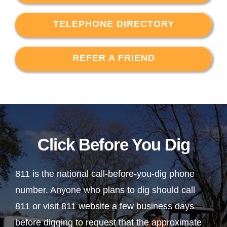
TELEPHONE DIRECTORY
REFER A FRIEND
Click Before You Dig
811 is the national call-before-you-dig phone
number. Anyone who plans to dig should call
811 or visit 811 website a few business days
before digging to request that the approximate