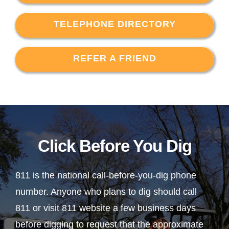
TELEPHONE DIRECTORY
REFER A FRIEND
Click Before You Dig
811 is the national call-before-you-dig phone
number. Anyone who plans to dig should call
811 or visit 811 website a few business days
before digging to request that the approximate