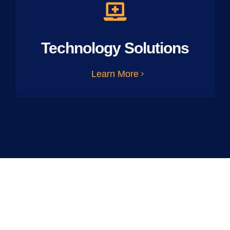
Technology Solutions
Learn More