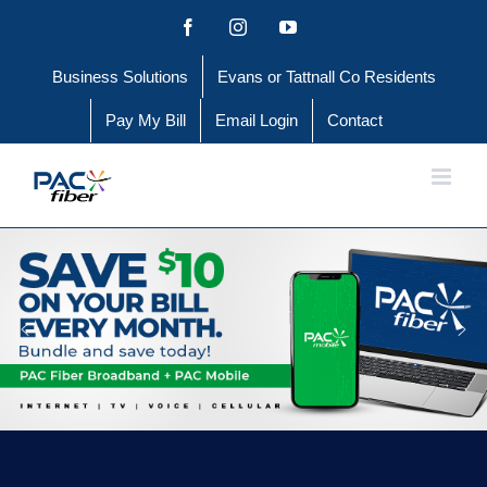
Skip
Facebook
Instagram
YouTube
to
Business Solutions
Evans or Tattnall Co Residents
content
Pay My Bill
Email Login
Contact