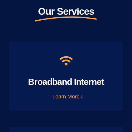
Our Services
Broadband Internet
Learn More