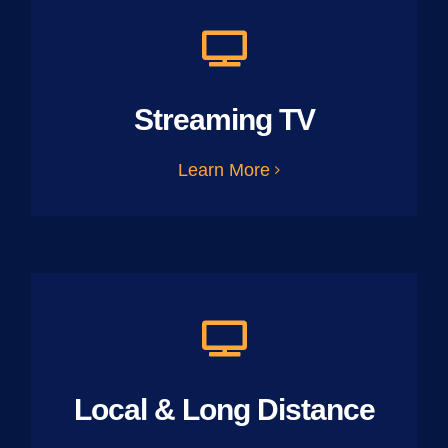
Streaming TV
Learn More
Local & Long Distance