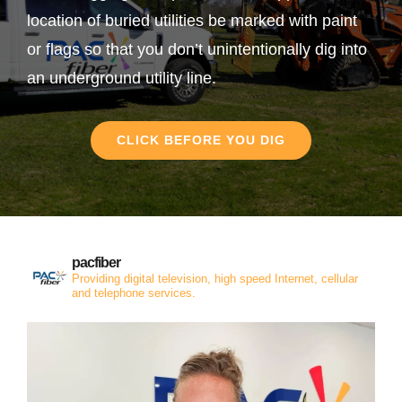
location of buried utilities be marked with paint
or flags so that you don’t unintentionally dig into
an underground utility line.
CLICK BEFORE YOU DIG
pacfiber
Providing digital television, high speed Internet, cellular
and telephone services.