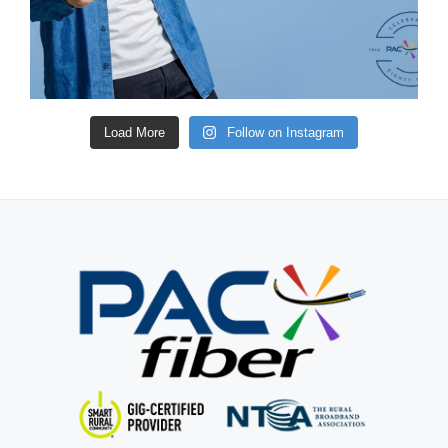
Load More
Follow on Instagram