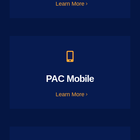
Learn More
PAC Mobile
Learn More