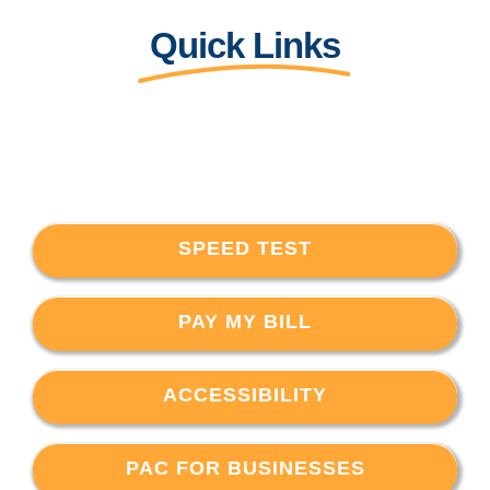
Quick Links
SPEED TEST
PAY MY BILL
ACCESSIBILITY
PAC FOR BUSINESSES