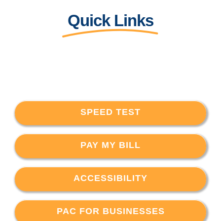
Quick Links
SPEED TEST
PAY MY BILL
ACCESSIBILITY
PAC FOR BUSINESSES