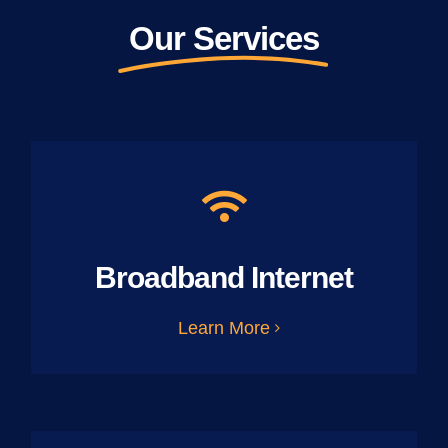
Our Services
Broadband Internet
Learn More