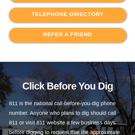
TELEPHONE DIRECTORY
REFER A FRIEND
Click Before You Dig
811 is the national call-before-you-dig phone
number. Anyone who plans to dig should call
811 or visit 811 website a few business days
before digging to request that the approximate