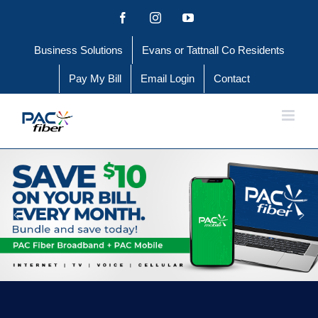
Skip
Facebook
Instagram
YouTube
to
Business Solutions
Evans or Tattnall Co Residents
content
Pay My Bill
Email Login
Contact