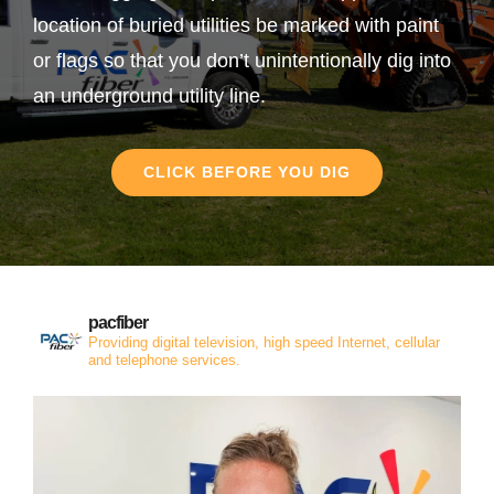
location of buried utilities be marked with paint
or flags so that you don’t unintentionally dig into
an underground utility line.
CLICK BEFORE YOU DIG
pacfiber
Providing digital television, high speed Internet, cellular
and telephone services.