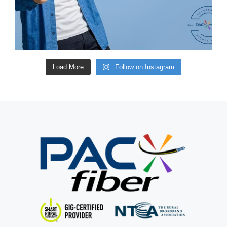
Load More
Follow on Instagram