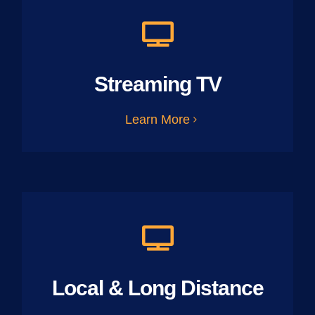
Streaming TV
Learn More
Local & Long Distance