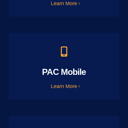
Learn More
PAC Mobile
Learn More