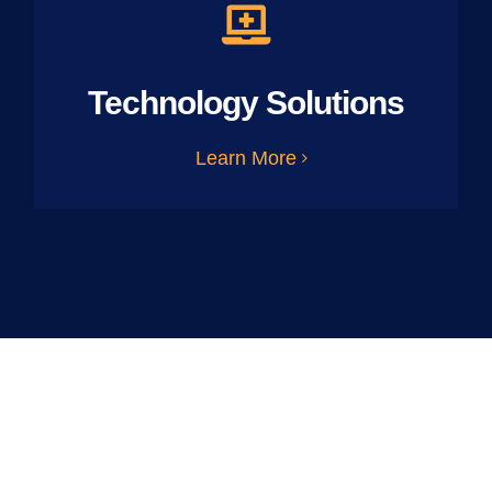
Technology Solutions
Learn More