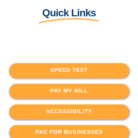
Quick Links
SPEED TEST
PAY MY BILL
ACCESSIBILITY
PAC FOR BUSINESSES