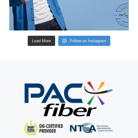
Load More
Follow on Instagram