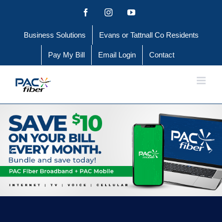
Skip
Facebook
Instagram
YouTube
to
Business Solutions
Evans or Tattnall Co Residents
content
Pay My Bill
Email Login
Contact