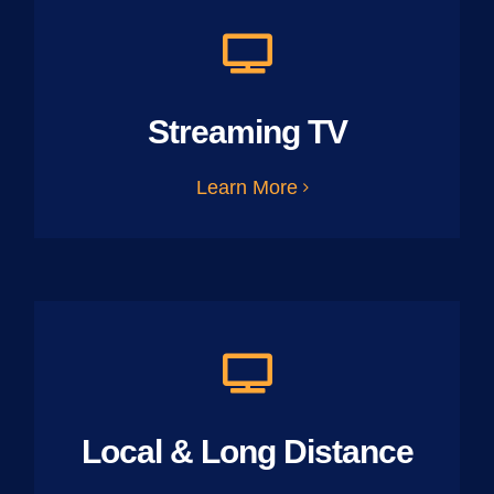
Streaming TV
Learn More
Local & Long Distance