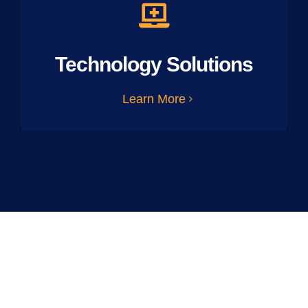
Technology Solutions
Learn More