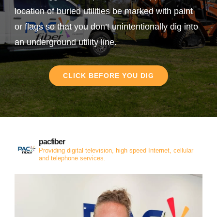
location of buried utilities be marked with paint
or flags so that you don’t unintentionally dig into
an underground utility line.
CLICK BEFORE YOU DIG
pacfiber
Providing digital television, high speed Internet, cellular
and telephone services.