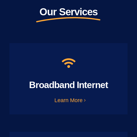
Our Services
Broadband Internet
Learn More