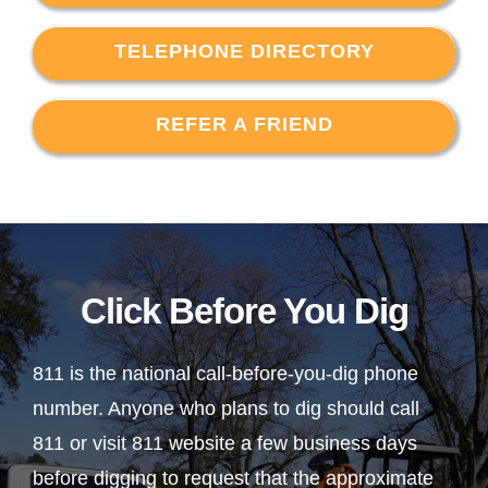
TELEPHONE DIRECTORY
REFER A FRIEND
Click Before You Dig
811 is the national call-before-you-dig phone
number. Anyone who plans to dig should call
811 or visit 811 website a few business days
before digging to request that the approximate