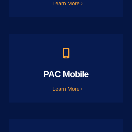
Learn More
PAC Mobile
Learn More