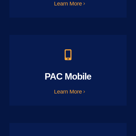
Learn More
PAC Mobile
Learn More