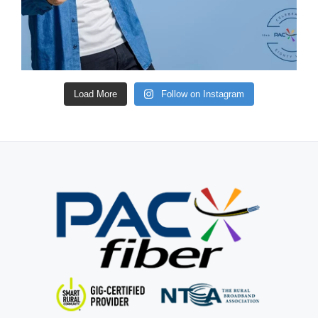
Load More
Follow on Instagram