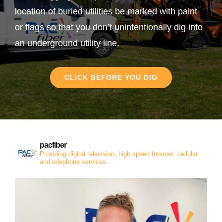
location of buried utilities be marked with paint
or flags so that you don’t unintentionally dig into
an underground utility line.
CLICK BEFORE YOU DIG
pacfiber
Providing digital television, high speed Internet, cellular
and telephone services.