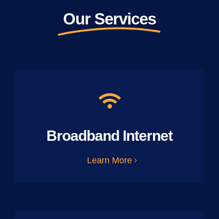
Our Services
Broadband Internet
Learn More