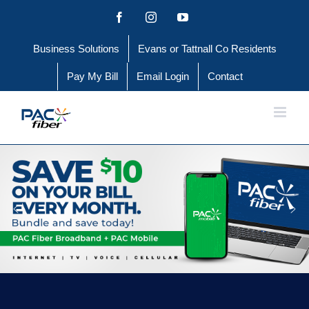
Skip
Facebook
Instagram
YouTube
to
Business Solutions
Evans or Tattnall Co Residents
content
Pay My Bill
Email Login
Contact