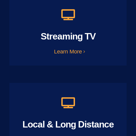
Streaming TV
Learn More
Local & Long Distance