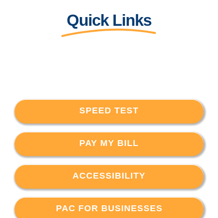
Quick Links
SPEED TEST
PAY MY BILL
ACCESSIBILITY
PAC FOR BUSINESSES