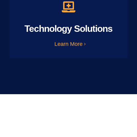
Technology Solutions
Learn More