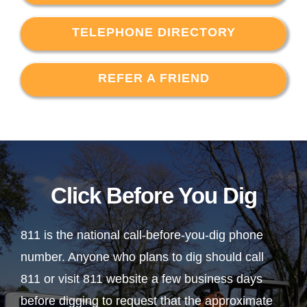
TELEPHONE DIRECTORY
REFER A FRIEND
Click Before You Dig
811 is the national call-before-you-dig phone
number. Anyone who plans to dig should call
811 or visit 811 website a few business days
before digging to request that the approximate