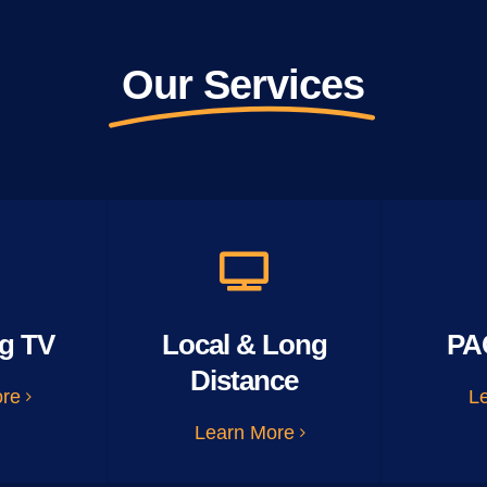
Our Services
g TV
Local & Long
PA
Distance
ore
L
Learn More