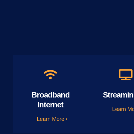
Broadband
Streamin
Internet
Learn M
Learn More