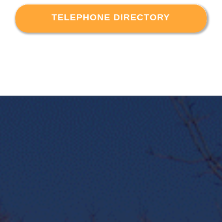
TELEPHONE DIRECTORY