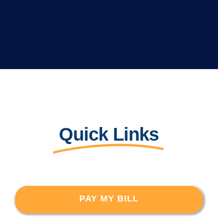
Quick Links
PAY MY BILL