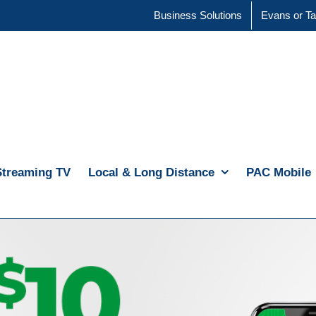
Business Solutions
Evans or Ta
Streaming TV
Local & Long Distance
PAC Mobile