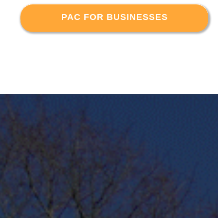
PAC FOR BUSINESSES