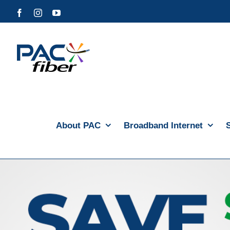
Skip
Facebook
Instagram
YouTube
to
content
About PAC
Broadband Internet