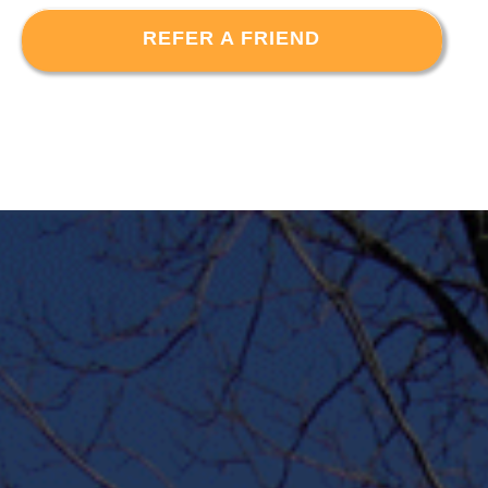
REFER A FRIEND