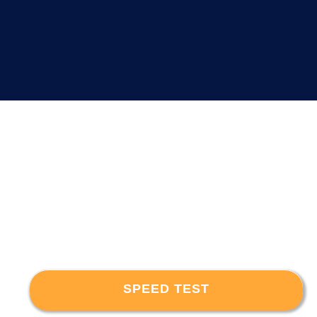
SPEED TEST