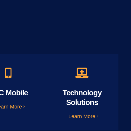
C Mobile
Technology
Solutions
earn More
Learn More