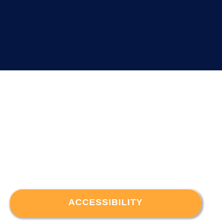
ACCESSIBILITY