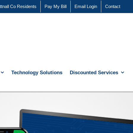
ttnall Co Residents
Pay My Bill
Email Login
Contact
Technology Solutions
Discounted Services