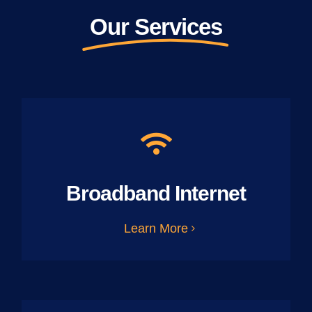
Our Services
Broadband Internet
Learn More