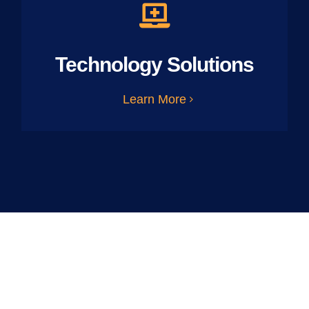
Technology Solutions
Learn More