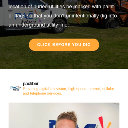
location of buried utilities be marked with paint
or flags so that you don’t unintentionally dig into
an underground utility line.
CLICK BEFORE YOU DIG
pacfiber
Providing digital television, high speed Internet, cellular
and telephone services.