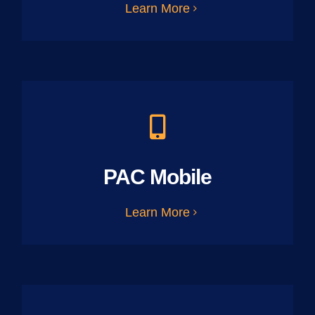
Learn More
PAC Mobile
Learn More