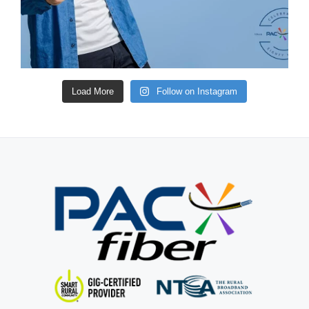
Load More
Follow on Instagram