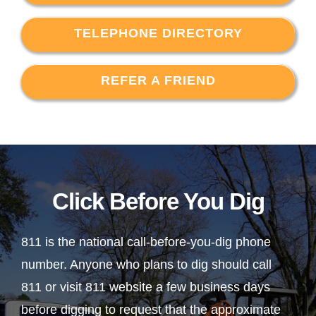
TELEPHONE DIRECTORY
REFER A FRIEND
Click Before You Dig
811 is the national call-before-you-dig phone
number. Anyone who plans to dig should call
811 or visit 811 website a few business days
before digging to request that the approximate