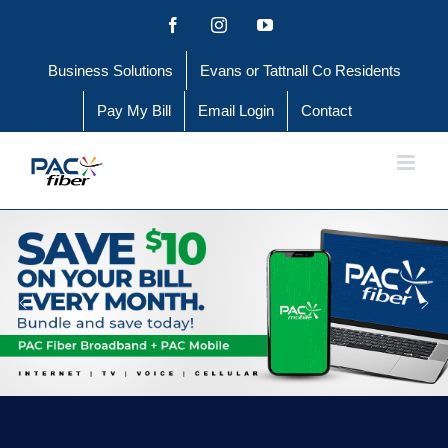
Skip
Facebook
Instagram
YouTube
to
Business Solutions
Evans or Tattnall Co Residents
content
Pay My Bill
Email Login
Contact