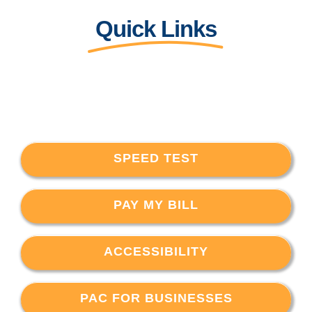
Quick Links
SPEED TEST
PAY MY BILL
ACCESSIBILITY
PAC FOR BUSINESSES