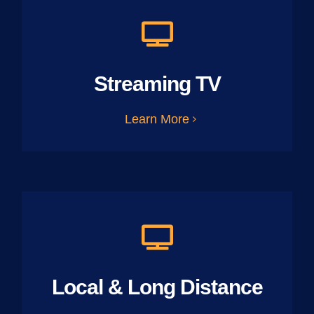
Streaming TV
Learn More
Local & Long Distance