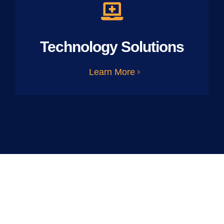
Technology Solutions
Learn More