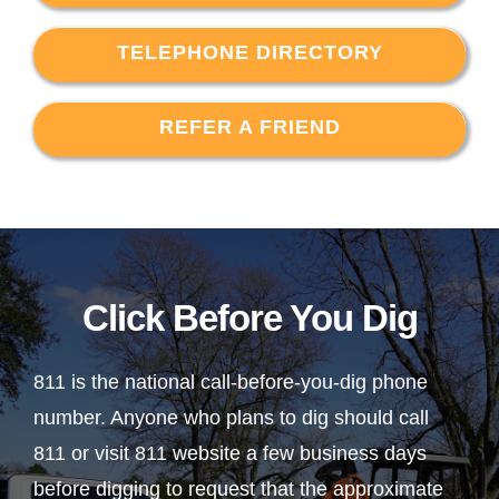
TELEPHONE DIRECTORY
REFER A FRIEND
Click Before You Dig
811 is the national call-before-you-dig phone
number. Anyone who plans to dig should call
811 or visit 811 website a few business days
before digging to request that the approximate