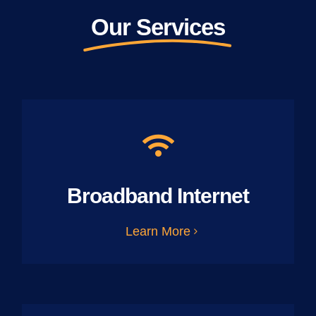
Our Services
Broadband Internet
Learn More