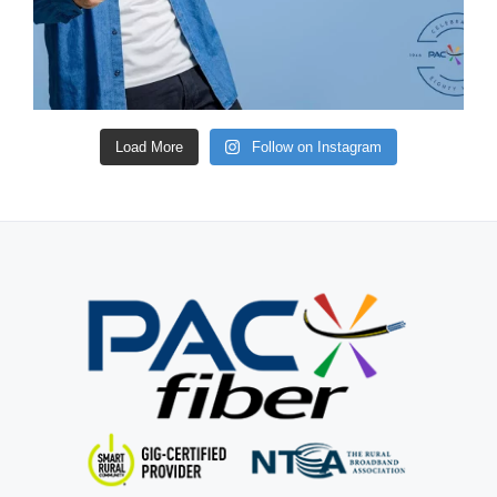
Load More
Follow on Instagram