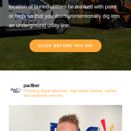
location of buried utilities be marked with paint
or flags so that you don’t unintentionally dig into
an underground utility line.
CLICK BEFORE YOU DIG
pacfiber
Providing digital television, high speed Internet, cellular
and telephone services.