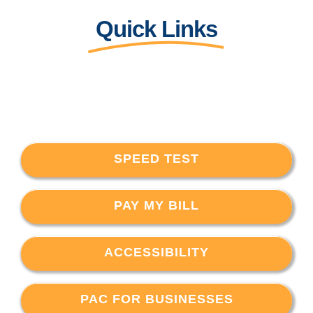
Quick Links
SPEED TEST
PAY MY BILL
ACCESSIBILITY
PAC FOR BUSINESSES