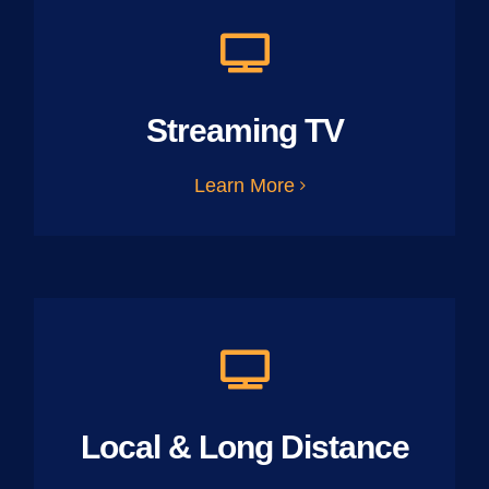
Streaming TV
Learn More
Local & Long Distance