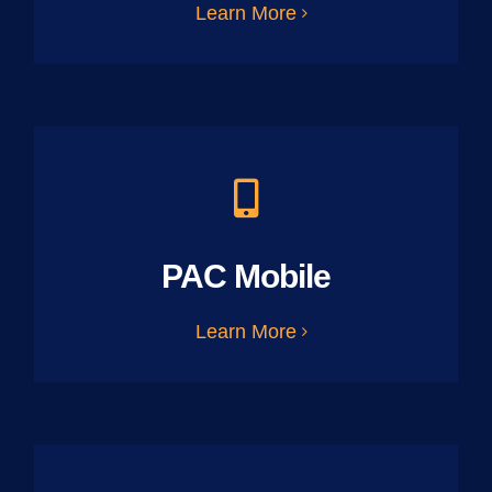
Learn More
PAC Mobile
Learn More