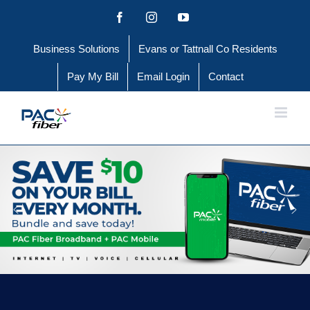
Skip
Facebook
Instagram
YouTube
to
Business Solutions
Evans or Tattnall Co Residents
content
Pay My Bill
Email Login
Contact