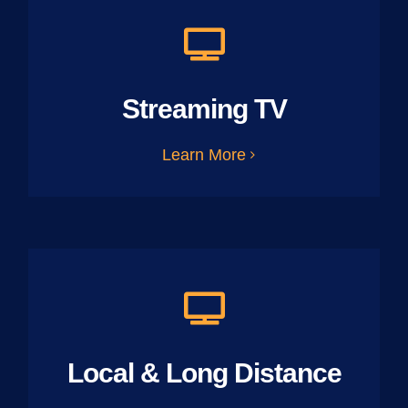
Streaming TV
Learn More
Local & Long Distance