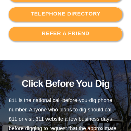
TELEPHONE DIRECTORY
REFER A FRIEND
Click Before You Dig
811 is the national call-before-you-dig phone
number. Anyone who plans to dig should call
811 or visit 811 website a few business days
before digging to request that the approximate