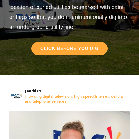
location of buried utilities be marked with paint
or flags so that you don’t unintentionally dig into
an underground utility line.
CLICK BEFORE YOU DIG
pacfiber
Providing digital television, high speed Internet, cellular
and telephone services.