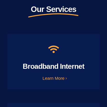
Our Services
Broadband Internet
Learn More