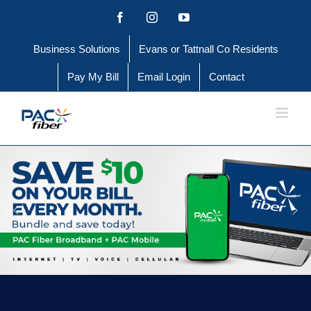
Skip
Facebook
Instagram
YouTube
to
Business Solutions
Evans or Tattnall Co Residents
content
Pay My Bill
Email Login
Contact