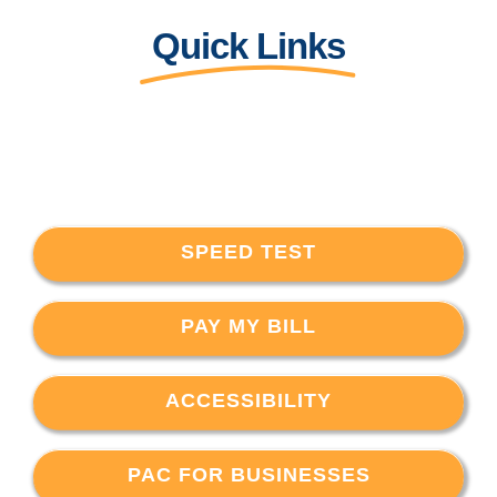
Quick Links
SPEED TEST
PAY MY BILL
ACCESSIBILITY
PAC FOR BUSINESSES