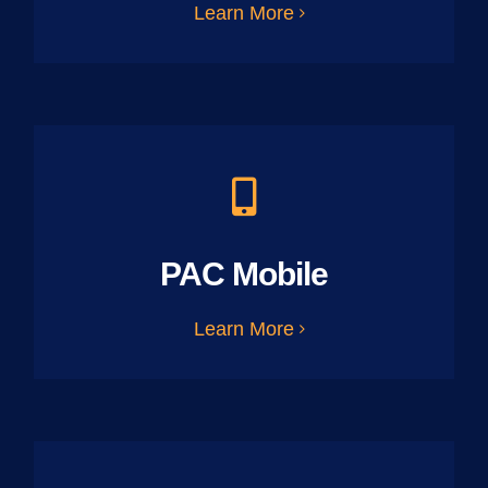
Learn More
PAC Mobile
Learn More