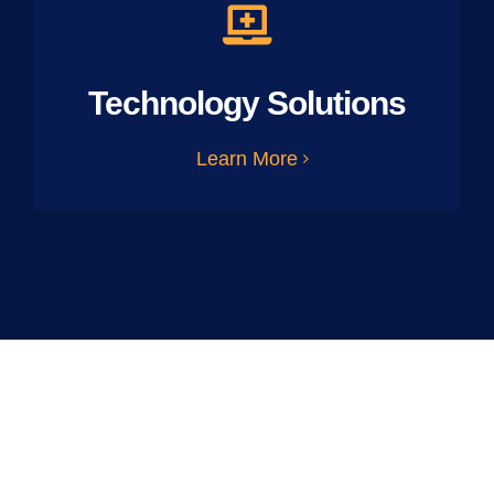
Technology Solutions
Learn More