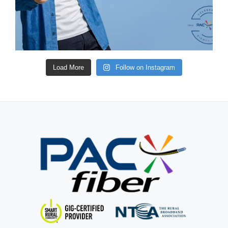
Load More
Follow on Instagram