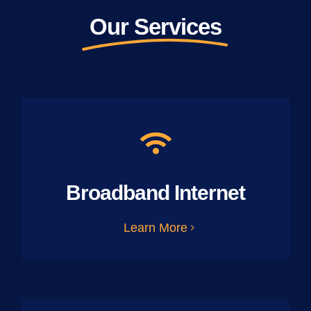
Our Services
Broadband Internet
Learn More