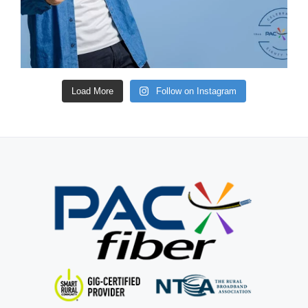
Load More
Follow on Instagram