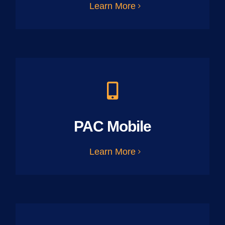
Learn More
PAC Mobile
Learn More