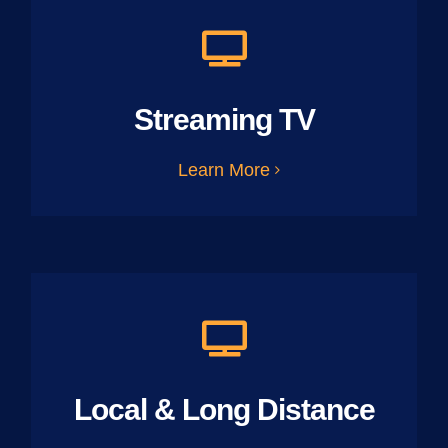
Streaming TV
Learn More
Local & Long Distance