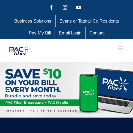
Skip
Facebook
Instagram
YouTube
to
Business Solutions
Evans or Tattnall Co Residents
content
Pay My Bill
Email Login
Contact