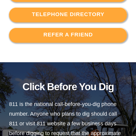
TELEPHONE DIRECTORY
REFER A FRIEND
Click Before You Dig
811 is the national call-before-you-dig phone
number. Anyone who plans to dig should call
811 or visit 811 website a few business days
before digging to request that the approximate