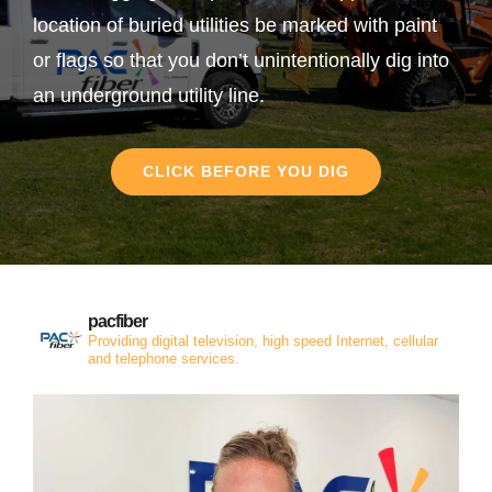
location of buried utilities be marked with paint
or flags so that you don’t unintentionally dig into
an underground utility line.
CLICK BEFORE YOU DIG
pacfiber
Providing digital television, high speed Internet, cellular
and telephone services.