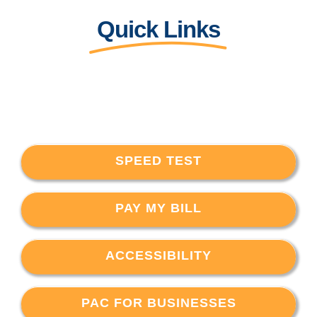
Quick Links
SPEED TEST
PAY MY BILL
ACCESSIBILITY
PAC FOR BUSINESSES