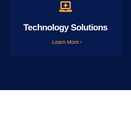
Technology Solutions
Learn More