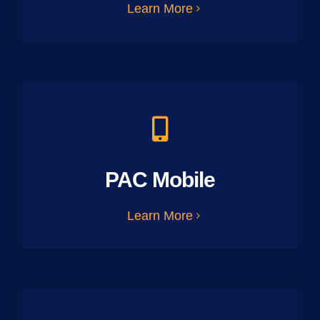
Learn More
PAC Mobile
Learn More