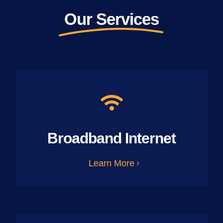
Our Services
Broadband Internet
Learn More