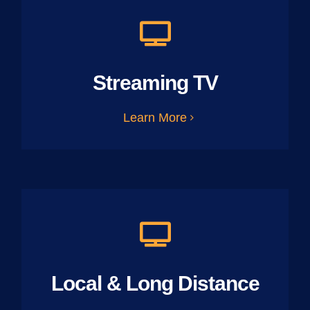
Streaming TV
Learn More
Local & Long Distance