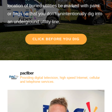
location of buried utilities be marked with paint
or flags so that you don’t unintentionally dig into
an underground utility line.
CLICK BEFORE YOU DIG
pacfiber
Providing digital television, high speed Internet, cellular
and telephone services.