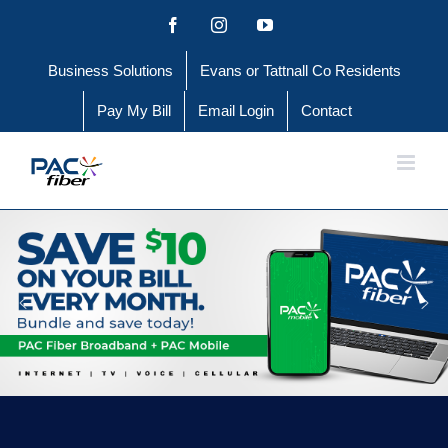
Skip
Facebook
Instagram
YouTube
to
Business Solutions
Evans or Tattnall Co Residents
content
Pay My Bill
Email Login
Contact