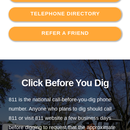
TELEPHONE DIRECTORY
REFER A FRIEND
Click Before You Dig
811 is the national call-before-you-dig phone
number. Anyone who plans to dig should call
811 or visit 811 website a few business days
before digging to request that the approximate