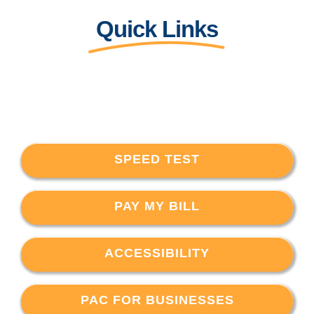
Quick Links
SPEED TEST
PAY MY BILL
ACCESSIBILITY
PAC FOR BUSINESSES