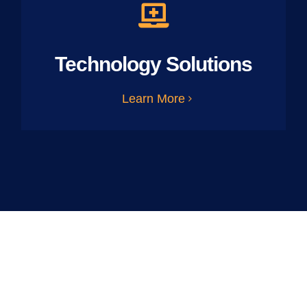
Technology Solutions
Learn More