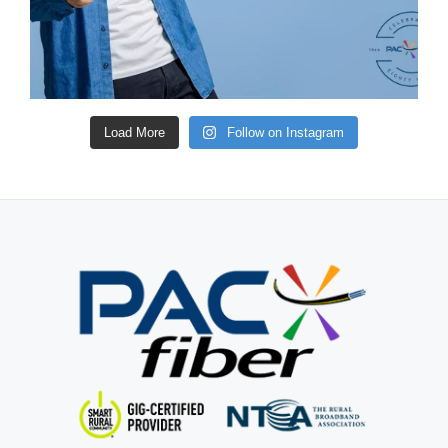
Load More
Follow on Instagram