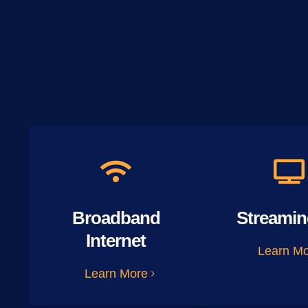
Broadband
Streamin
Internet
Learn M
Learn More