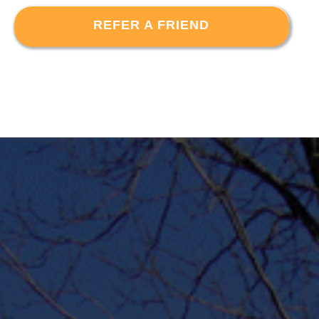
REFER A FRIEND