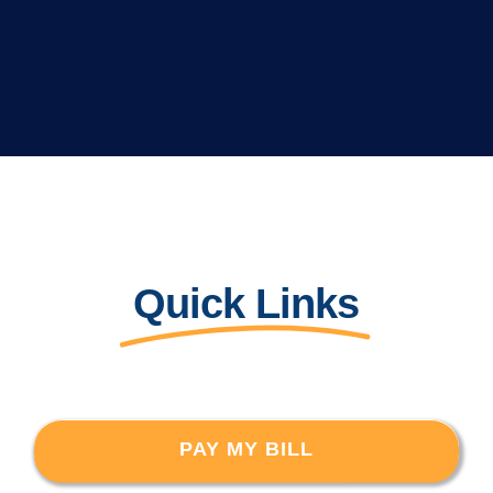
Quick Links
PAY MY BILL