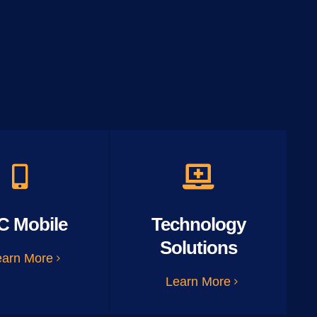
C Mobile
Technology
Solutions
earn More
Learn More