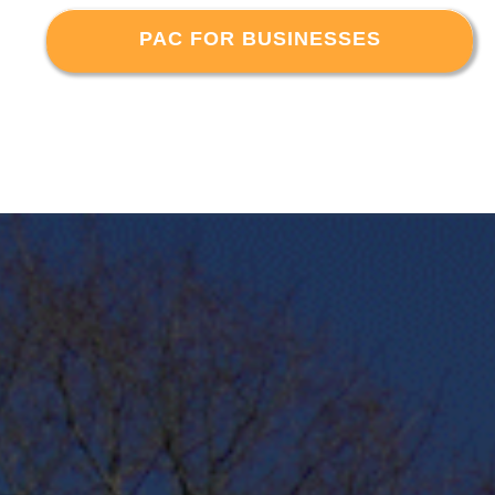
PAC FOR BUSINESSES