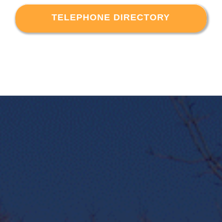
TELEPHONE DIRECTORY