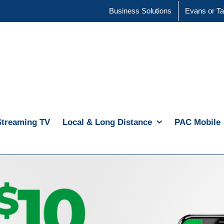
Business Solutions
Evans or Ta
Streaming TV
Local & Long Distance
PAC Mobile