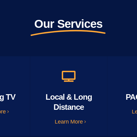
Our Services
g TV
Local & Long
PA
Distance
ore
L
Learn More