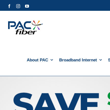
Skip
Facebook
Instagram
YouTube
to
content
About PAC
Broadband Internet