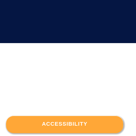
ACCESSIBILITY