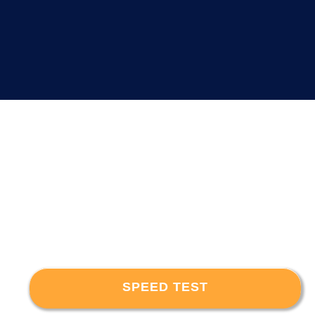
SPEED TEST