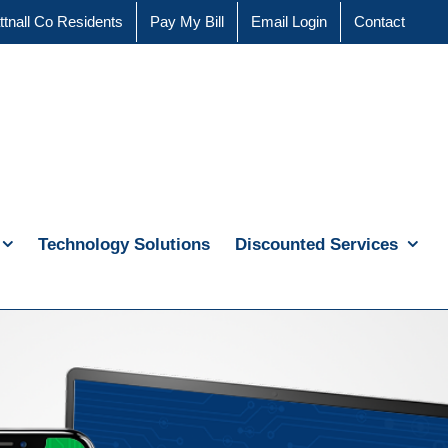
ttnall Co Residents
Pay My Bill
Email Login
Contact
Technology Solutions
Discounted Services