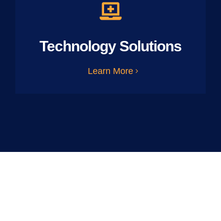
Technology Solutions
Learn More