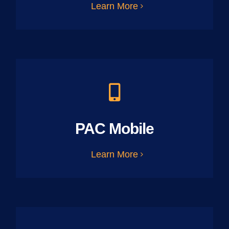
Learn More
PAC Mobile
Learn More