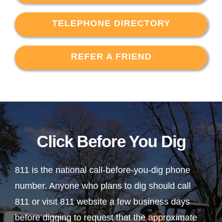
TELEPHONE DIRECTORY
REFER A FRIEND
Click Before You Dig
811 is the national call-before-you-dig phone
number. Anyone who plans to dig should call
811 or visit 811 website a few business days
before digging to request that the approximate