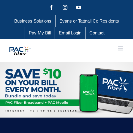
Skip
Facebook
Instagram
YouTube
to
Business Solutions
Evans or Tattnall Co Residents
content
Pay My Bill
Email Login
Contact