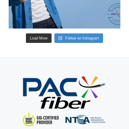
Load More
Follow on Instagram