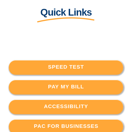
Quick Links
SPEED TEST
PAY MY BILL
ACCESSIBILITY
PAC FOR BUSINESSES