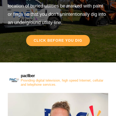
location of buried utilities be marked with paint
or flags so that you don’t unintentionally dig into
an underground utility line.
CLICK BEFORE YOU DIG
pacfiber
Providing digital television, high speed Internet, cellular
and telephone services.