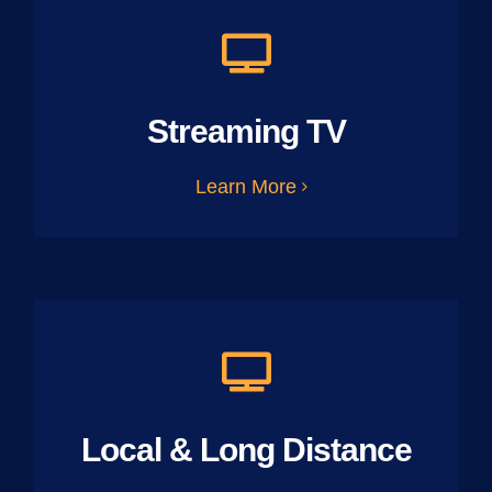
Streaming TV
Learn More
Local & Long Distance