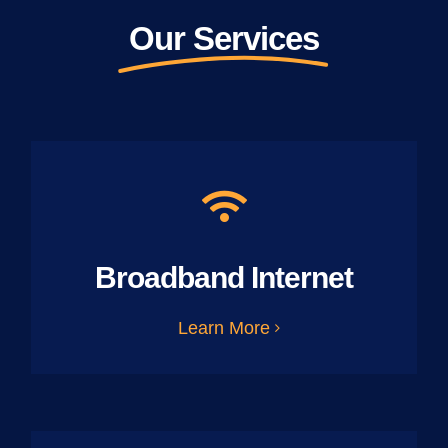
Our Services
Broadband Internet
Learn More