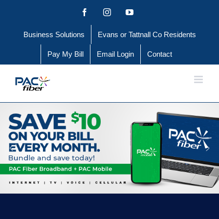
Skip
Facebook
Instagram
YouTube
to
Business Solutions
Evans or Tattnall Co Residents
content
Pay My Bill
Email Login
Contact