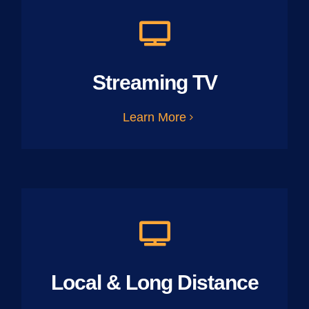
Streaming TV
Learn More
Local & Long Distance