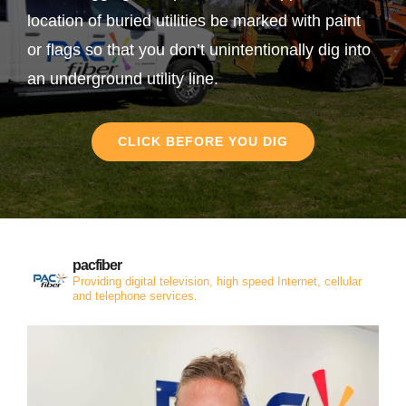
location of buried utilities be marked with paint
or flags so that you don’t unintentionally dig into
an underground utility line.
CLICK BEFORE YOU DIG
pacfiber
Providing digital television, high speed Internet, cellular
and telephone services.