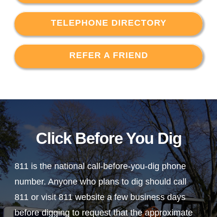
TELEPHONE DIRECTORY
REFER A FRIEND
Click Before You Dig
811 is the national call-before-you-dig phone
number. Anyone who plans to dig should call
811 or visit 811 website a few business days
before digging to request that the approximate