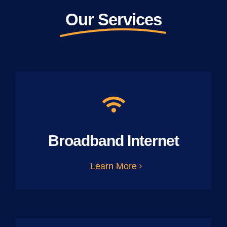
Our Services
Broadband Internet
Learn More