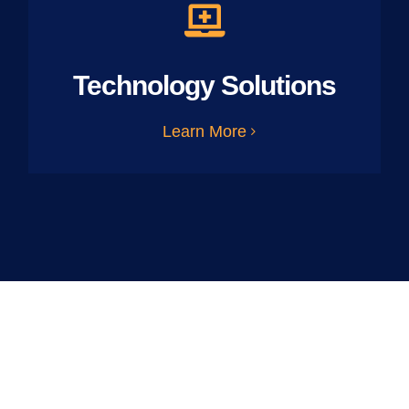
Technology Solutions
Learn More