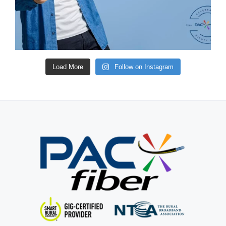
Load More
Follow on Instagram