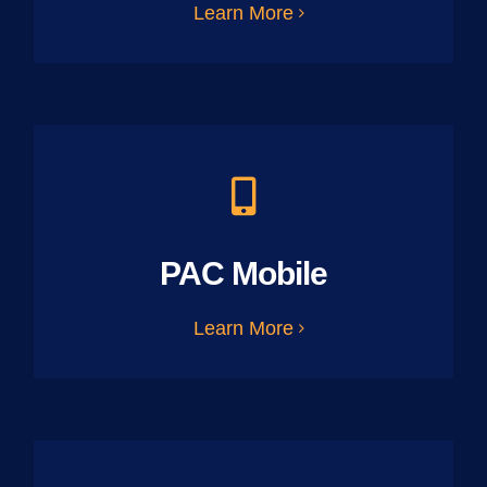
Learn More
PAC Mobile
Learn More