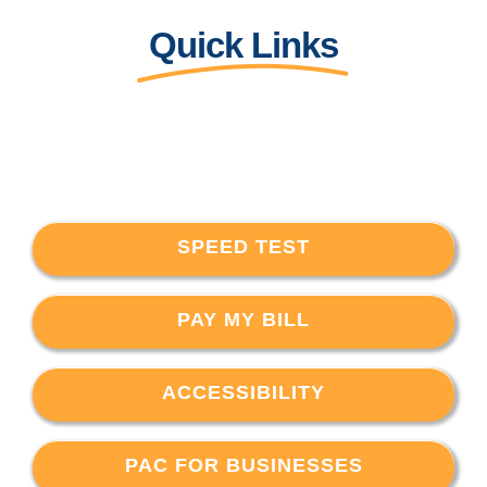
Quick Links
SPEED TEST
PAY MY BILL
ACCESSIBILITY
PAC FOR BUSINESSES