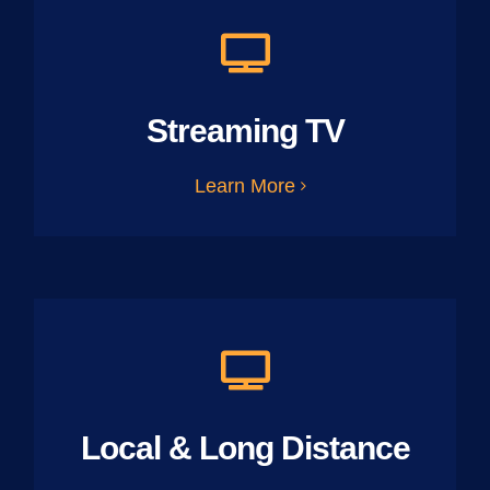
Streaming TV
Learn More
Local & Long Distance