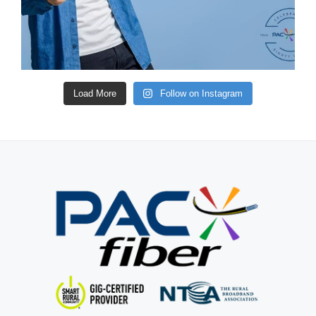
Load More
Follow on Instagram