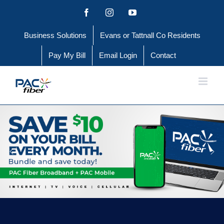
Skip
Facebook
Instagram
YouTube
to
Business Solutions
Evans or Tattnall Co Residents
content
Pay My Bill
Email Login
Contact