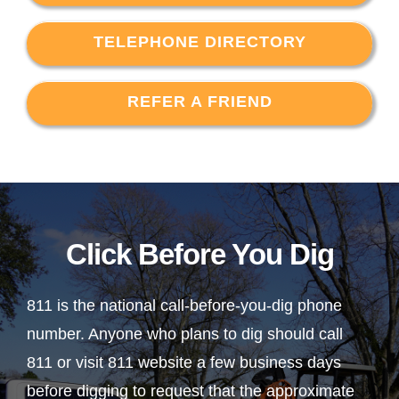
TELEPHONE DIRECTORY
REFER A FRIEND
Click Before You Dig
811 is the national call-before-you-dig phone
number. Anyone who plans to dig should call
811 or visit 811 website a few business days
before digging to request that the approximate