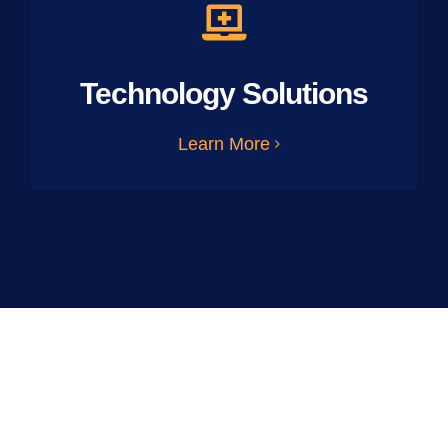
Technology Solutions
Learn More