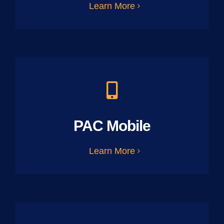
Learn More
PAC Mobile
Learn More