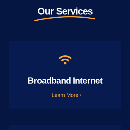
Our Services
Broadband Internet
Learn More