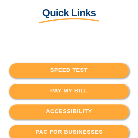
Quick Links
SPEED TEST
PAY MY BILL
ACCESSIBILITY
PAC FOR BUSINESSES