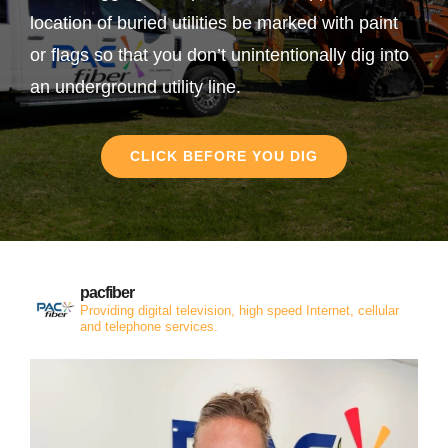
location of buried utilities be marked with paint
or flags so that you don’t unintentionally dig into
an underground utility line.
CLICK BEFORE YOU DIG
pacfiber
Providing digital television, high speed Internet, cellular
and telephone services.