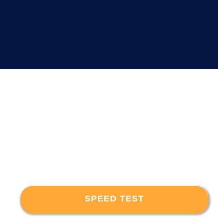
SPEED TEST