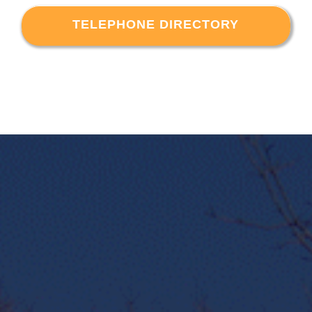
TELEPHONE DIRECTORY