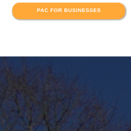
PAC FOR BUSINESSES