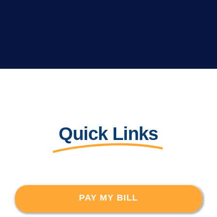
Quick Links
PAY MY BILL