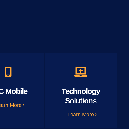
C Mobile
Technology
Solutions
earn More
Learn More