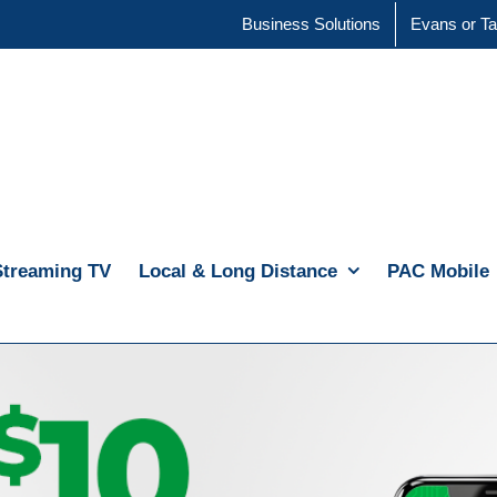
Business Solutions
Evans or Ta
Streaming TV
Local & Long Distance
PAC Mobile