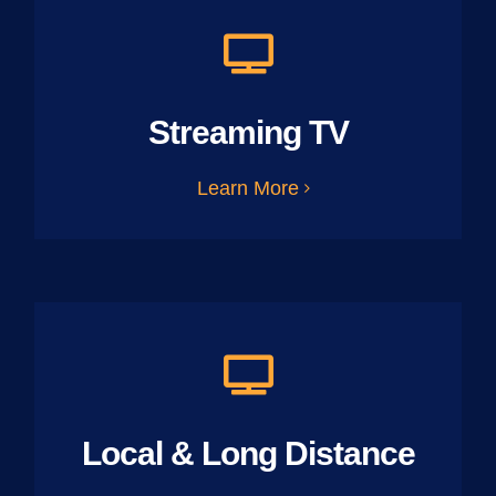
Streaming TV
Learn More
Local & Long Distance