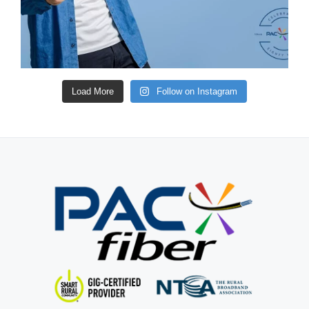
Load More
Follow on Instagram