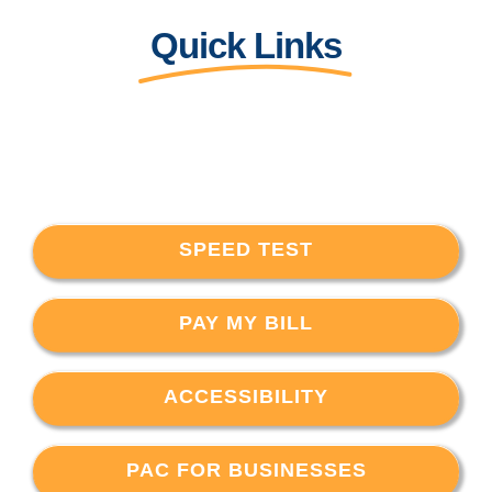
Quick Links
SPEED TEST
PAY MY BILL
ACCESSIBILITY
PAC FOR BUSINESSES