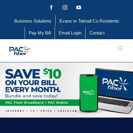
Skip
Facebook
Instagram
YouTube
to
Business Solutions
Evans or Tattnall Co Residents
content
Pay My Bill
Email Login
Contact