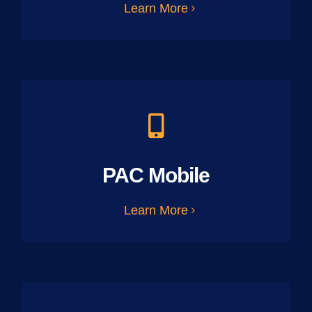
Learn More
PAC Mobile
Learn More