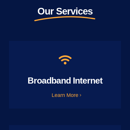
Our Services
Broadband Internet
Learn More