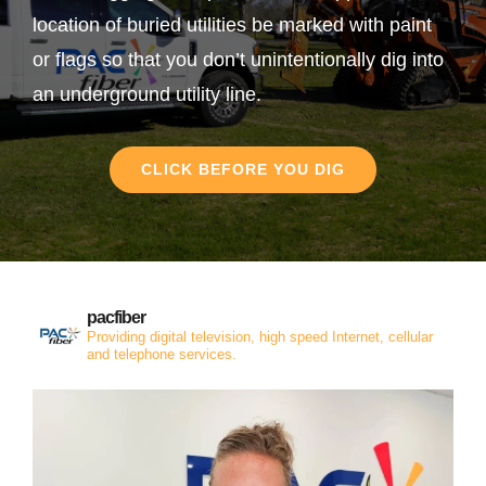
location of buried utilities be marked with paint
or flags so that you don’t unintentionally dig into
an underground utility line.
CLICK BEFORE YOU DIG
pacfiber
Providing digital television, high speed Internet, cellular
and telephone services.