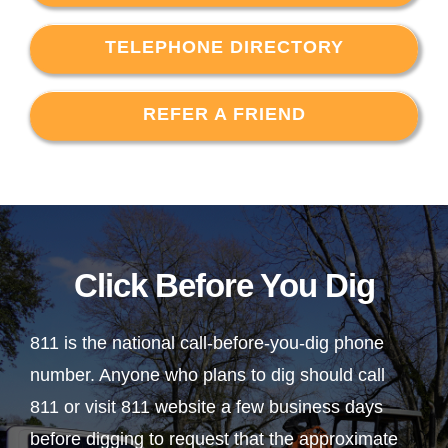
TELEPHONE DIRECTORY
REFER A FRIEND
Click Before You Dig
811 is the national call-before-you-dig phone
number. Anyone who plans to dig should call
811 or visit 811 website a few business days
before digging to request that the approximate