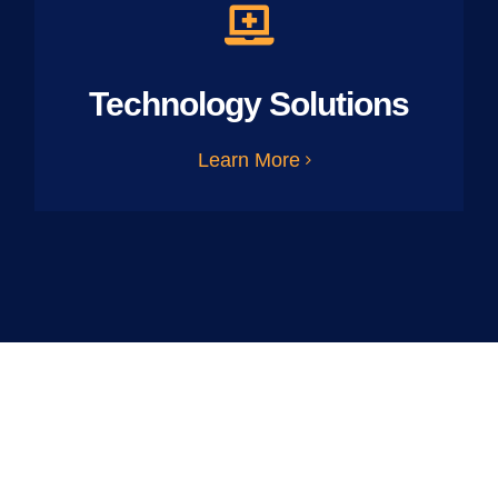
Technology Solutions
Learn More