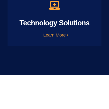
Technology Solutions
Learn More