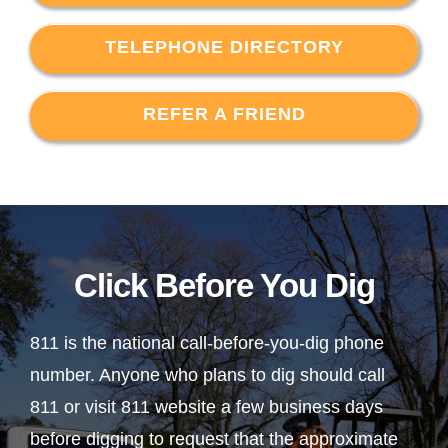
TELEPHONE DIRECTORY
REFER A FRIEND
Click Before You Dig
811 is the national call-before-you-dig phone
number. Anyone who plans to dig should call
811 or visit 811 website a few business days
before digging to request that the approximate