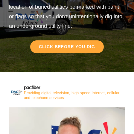
location of buried utilities be marked with paint
or flags so that you don’t unintentionally dig into
an underground utility line.
CLICK BEFORE YOU DIG
pacfiber
Providing digital television, high speed Internet, cellular
and telephone services.