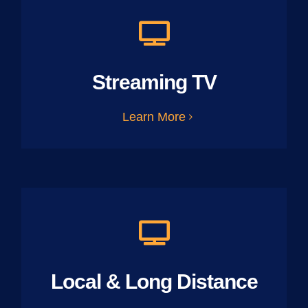
Streaming TV
Learn More
Local & Long Distance