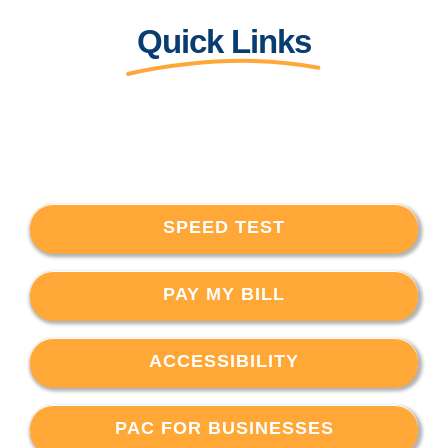
Quick Links
SPEED TEST
PAY MY BILL
ACCESSIBILITY
PAC FOR BUSINESSES