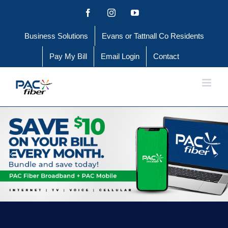
Skip
Facebook
Instagram
YouTube
to
Business Solutions
Evans or Tattnall Co Residents
content
Pay My Bill
Email Login
Contact