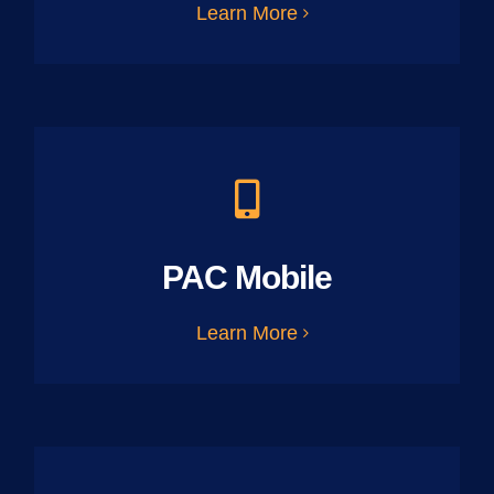
Learn More
PAC Mobile
Learn More