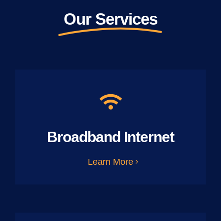
Our Services
Broadband Internet
Learn More