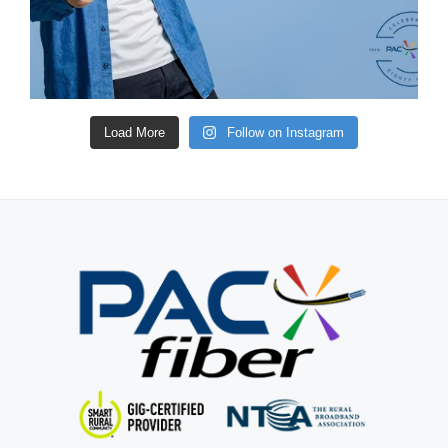
Load More
Follow on Instagram