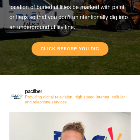
location of buried utilities be marked with paint
or flags so that you don’t unintentionally dig into
an underground utility line.
CLICK BEFORE YOU DIG
pacfiber
Providing digital television, high speed Internet, cellular
and telephone services.