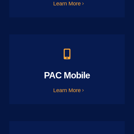
Learn More
PAC Mobile
Learn More