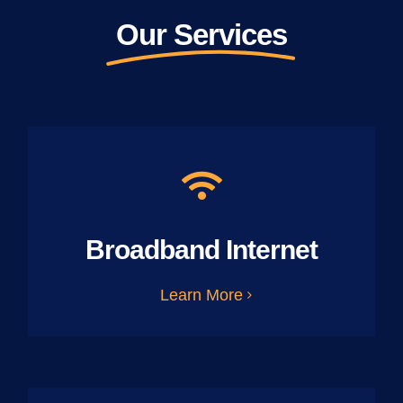
Our Services
Broadband Internet
Learn More