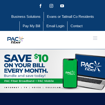
Skip
Facebook
Instagram
YouTube
to
Business Solutions
Evans or Tattnall Co Residents
content
Pay My Bill
Email Login
Contact