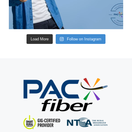
Load More
Follow on Instagram