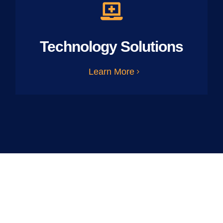
Technology Solutions
Learn More