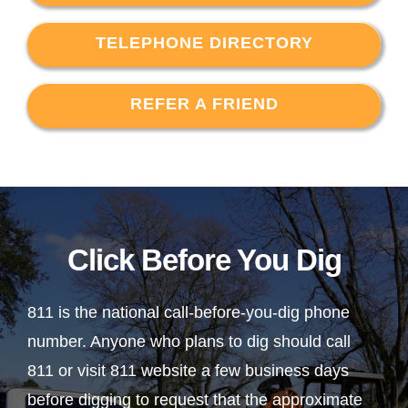
TELEPHONE DIRECTORY
REFER A FRIEND
Click Before You Dig
811 is the national call-before-you-dig phone
number. Anyone who plans to dig should call
811 or visit 811 website a few business days
before digging to request that the approximate