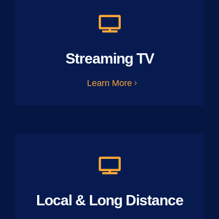
Streaming TV
Learn More
Local & Long Distance