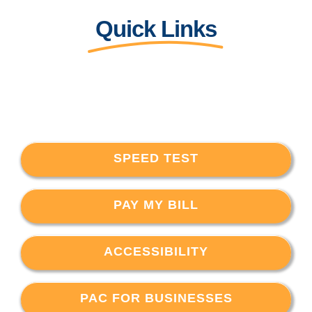
Quick Links
SPEED TEST
PAY MY BILL
ACCESSIBILITY
PAC FOR BUSINESSES