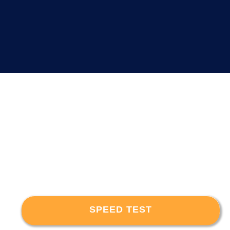
SPEED TEST