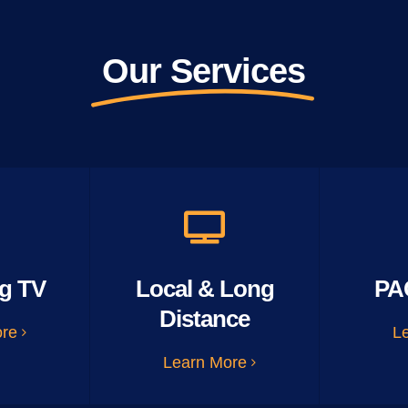
Our Services
g TV
Local & Long
PA
Distance
ore
L
Learn More