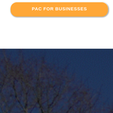
PAC FOR BUSINESSES