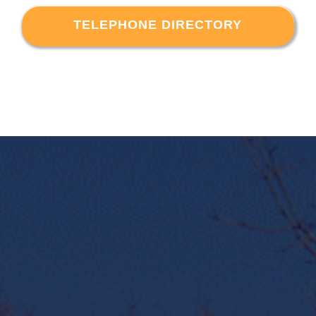
TELEPHONE DIRECTORY