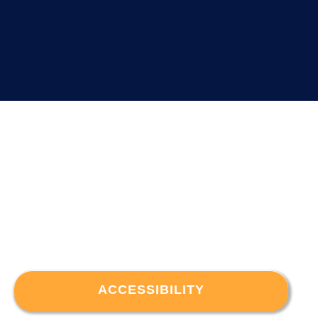
ACCESSIBILITY