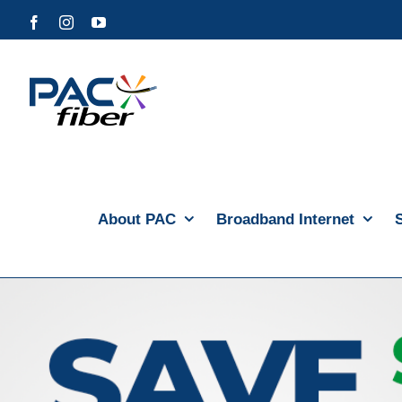
Skip
Facebook
Instagram
YouTube
to
content
About PAC
Broadband Internet