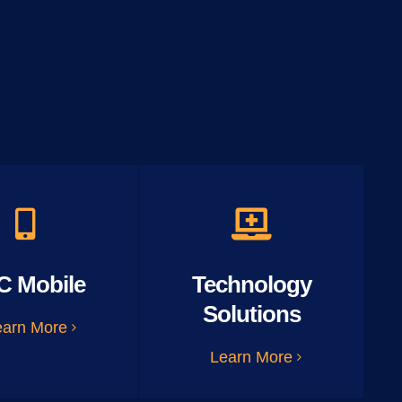
C Mobile
Technology
Solutions
earn More
Learn More