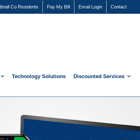
ttnall Co Residents
Pay My Bill
Email Login
Contact
Technology Solutions
Discounted Services