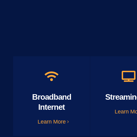
Broadband
Streamin
Internet
Learn M
Learn More