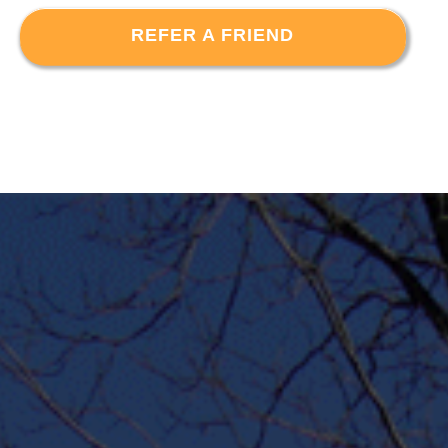
REFER A FRIEND