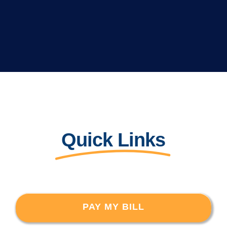
Quick Links
PAY MY BILL