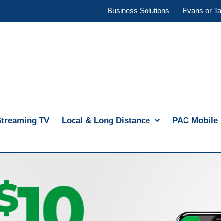
Business Solutions
Evans or Ta
Streaming TV
Local & Long Distance
PAC Mobile