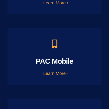
Learn More
PAC Mobile
Learn More