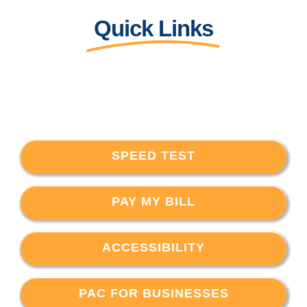
Quick Links
SPEED TEST
PAY MY BILL
ACCESSIBILITY
PAC FOR BUSINESSES