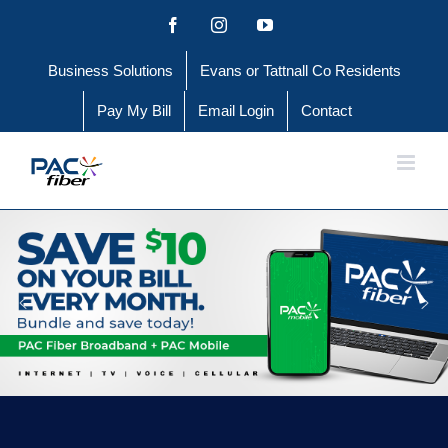
Skip
Facebook
Instagram
YouTube
to
Business Solutions
Evans or Tattnall Co Residents
content
Pay My Bill
Email Login
Contact