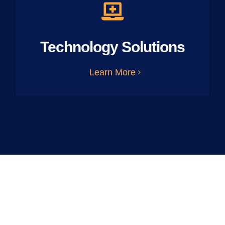
Technology Solutions
Learn More