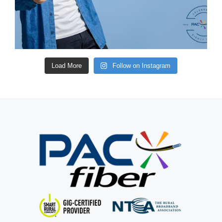
Load More
Follow on Instagram