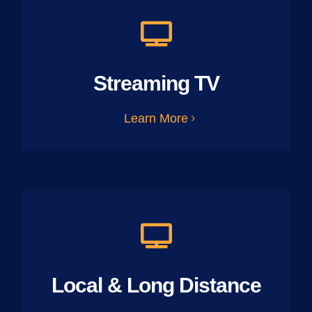
Streaming TV
Learn More
Local & Long Distance