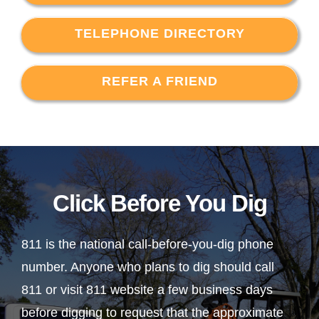
TELEPHONE DIRECTORY
REFER A FRIEND
Click Before You Dig
811 is the national call-before-you-dig phone
number. Anyone who plans to dig should call
811 or visit 811 website a few business days
before digging to request that the approximate