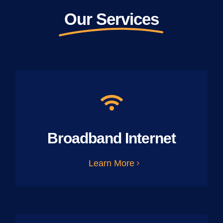
Our Services
Broadband Internet
Learn More