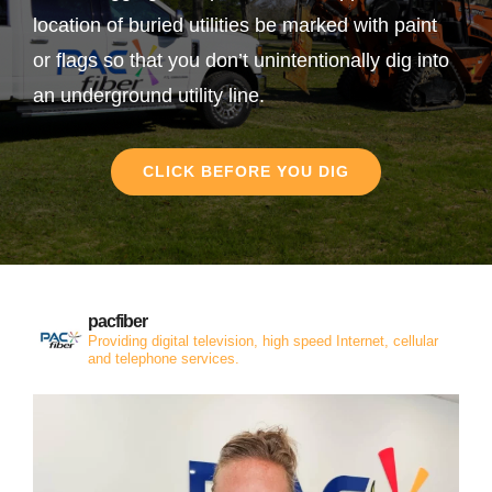
location of buried utilities be marked with paint
or flags so that you don’t unintentionally dig into
an underground utility line.
CLICK BEFORE YOU DIG
pacfiber
Providing digital television, high speed Internet, cellular
and telephone services.