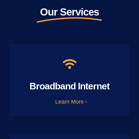
Our Services
Broadband Internet
Learn More