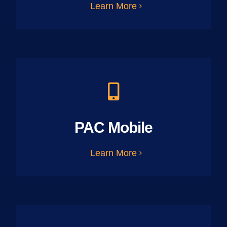
Learn More
PAC Mobile
Learn More