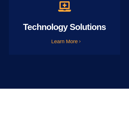
Technology Solutions
Learn More