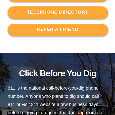
TELEPHONE DIRECTORY
REFER A FRIEND
Click Before You Dig
811 is the national call-before-you-dig phone
number. Anyone who plans to dig should call
811 or visit 811 website a few business days
before digging to request that the approximate