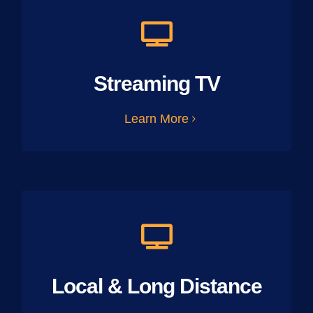
Streaming TV
Learn More
Local & Long Distance