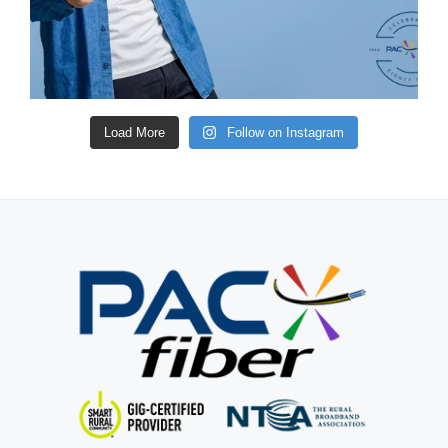
Load More
Follow on Instagram