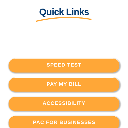
Quick Links
SPEED TEST
PAY MY BILL
ACCESSIBILITY
PAC FOR BUSINESSES