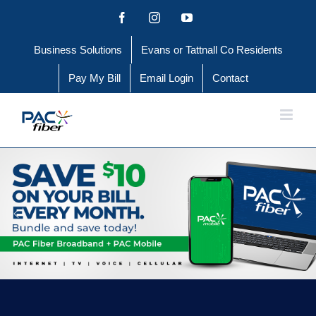
Skip
Facebook
Instagram
YouTube
to
Business Solutions
Evans or Tattnall Co Residents
content
Pay My Bill
Email Login
Contact