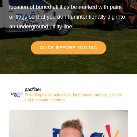
location of buried utilities be marked with paint
or flags so that you don’t unintentionally dig into
an underground utility line.
CLICK BEFORE YOU DIG
pacfiber
Providing digital television, high speed Internet, cellular
and telephone services.