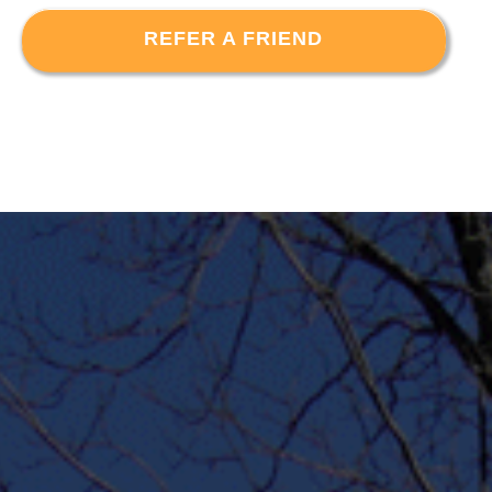
REFER A FRIEND