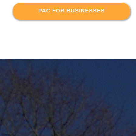
PAC FOR BUSINESSES