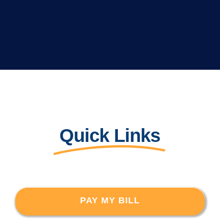
Quick Links
PAY MY BILL