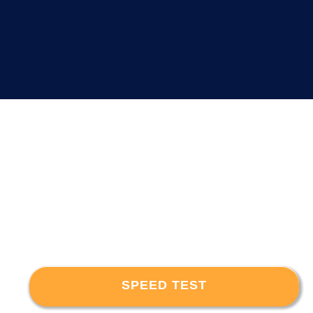
SPEED TEST