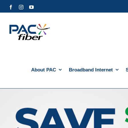
Skip
Facebook
Instagram
YouTube
to
content
About PAC
Broadband Internet