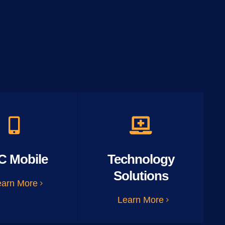
C Mobile
Technology
Solutions
earn More
Learn More