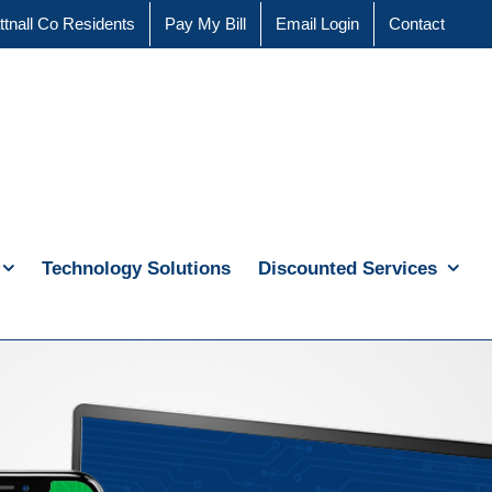
ttnall Co Residents
Pay My Bill
Email Login
Contact
Technology Solutions
Discounted Services