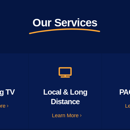
Our Services
g TV
Local & Long
PA
Distance
ore
L
Learn More