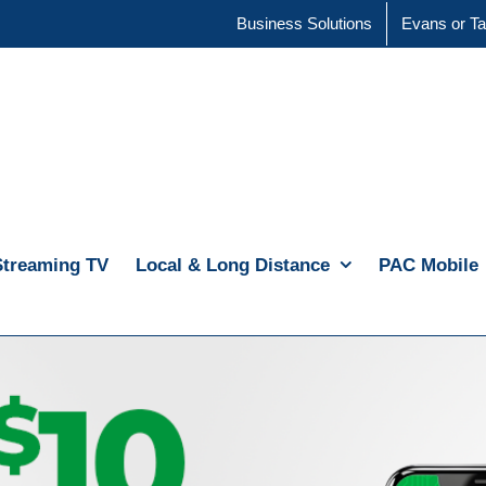
Business Solutions
Evans or Ta
Streaming TV
Local & Long Distance
PAC Mobile