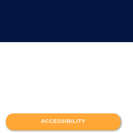
ACCESSIBILITY