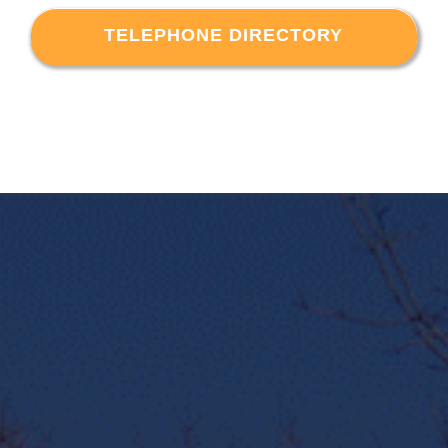
TELEPHONE DIRECTORY