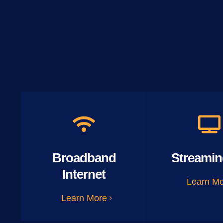
Broadband
Streamin
Internet
Learn M
Learn More