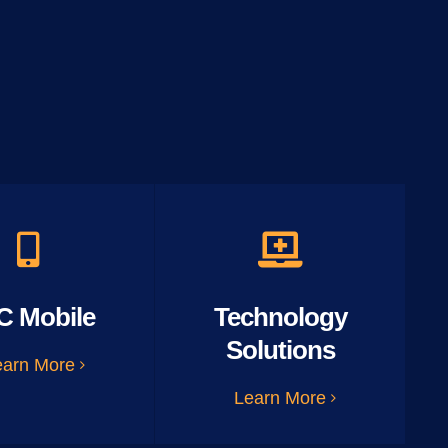
C Mobile
Technology
Solutions
earn More
Learn More