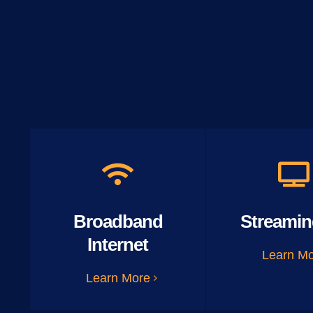
Broadband
Streamin
Internet
Learn M
Learn More