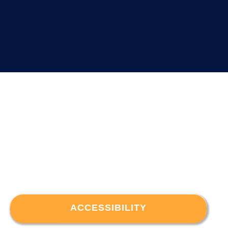
ACCESSIBILITY