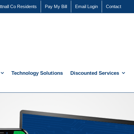
ttnall Co Residents
Pay My Bill
Email Login
Contact
Technology Solutions
Discounted Services