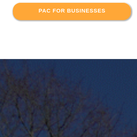
PAC FOR BUSINESSES