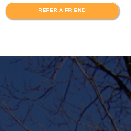
REFER A FRIEND