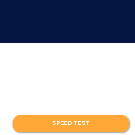
SPEED TEST