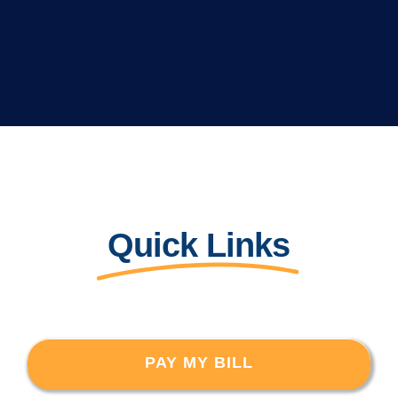
Quick Links
PAY MY BILL