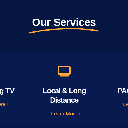
Our Services
g TV
Local & Long
PA
Distance
ore
L
Learn More