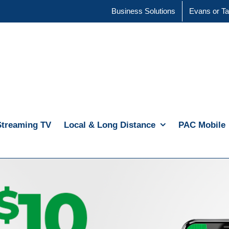
Business Solutions
Evans or Ta
Streaming TV
Local & Long Distance
PAC Mobile