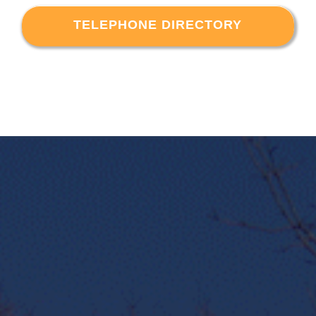
TELEPHONE DIRECTORY