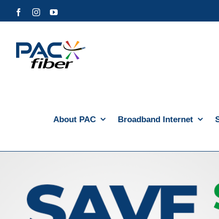
Skip
Facebook
Instagram
YouTube
to
content
About PAC
Broadband Internet