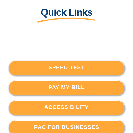
Quick Links
SPEED TEST
PAY MY BILL
ACCESSIBILITY
PAC FOR BUSINESSES