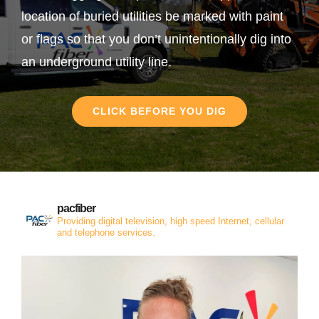
location of buried utilities be marked with paint
or flags so that you don’t unintentionally dig into
an underground utility line.
CLICK BEFORE YOU DIG
pacfiber
Providing digital television, high speed Internet, cellular
and telephone services.