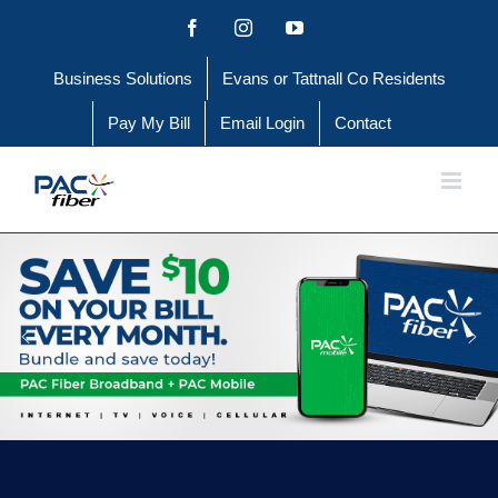
Skip
Facebook
Instagram
YouTube
to
Business Solutions
Evans or Tattnall Co Residents
content
Pay My Bill
Email Login
Contact