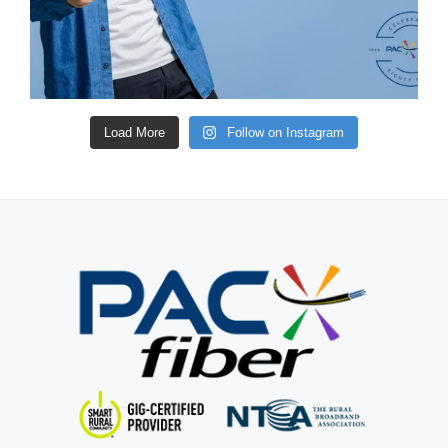
Load More
Follow on Instagram