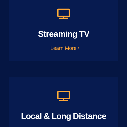
Streaming TV
Learn More
Local & Long Distance