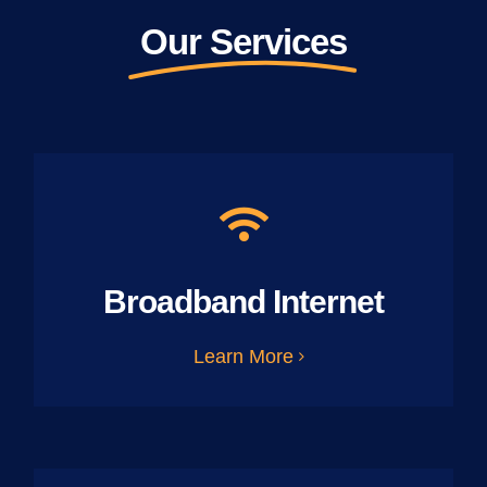
Our Services
Broadband Internet
Learn More