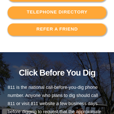
TELEPHONE DIRECTORY
REFER A FRIEND
Click Before You Dig
811 is the national call-before-you-dig phone
number. Anyone who plans to dig should call
811 or visit 811 website a few business days
before digging to request that the approximate