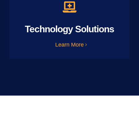
Technology Solutions
Learn More