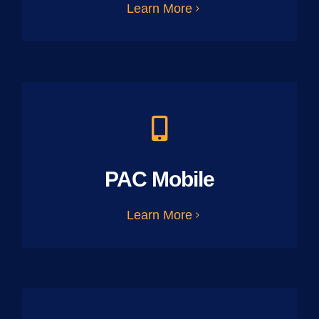
Learn More
PAC Mobile
Learn More