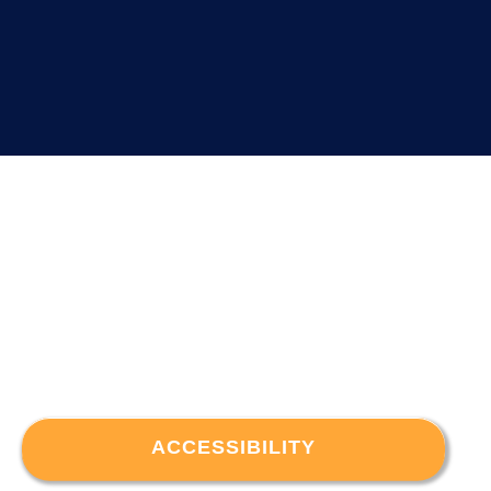
ACCESSIBILITY