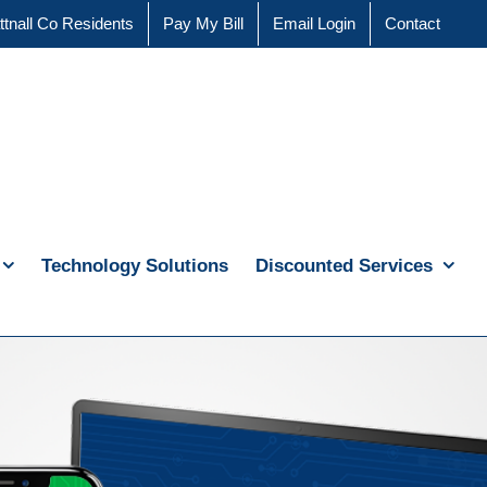
ttnall Co Residents
Pay My Bill
Email Login
Contact
Technology Solutions
Discounted Services