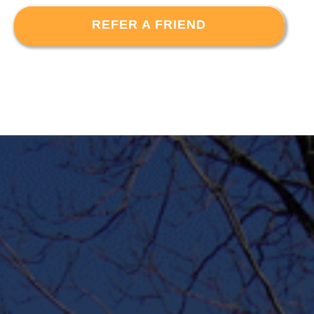
REFER A FRIEND