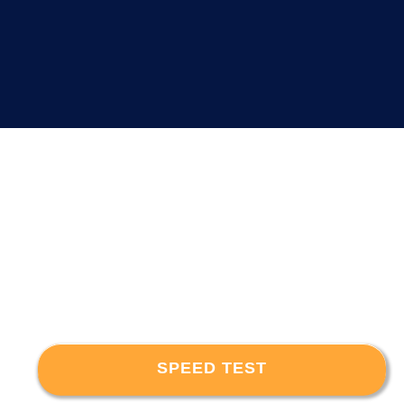
SPEED TEST