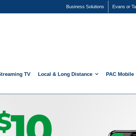
Business Solutions
Evans or Ta
Streaming TV
Local & Long Distance
PAC Mobile