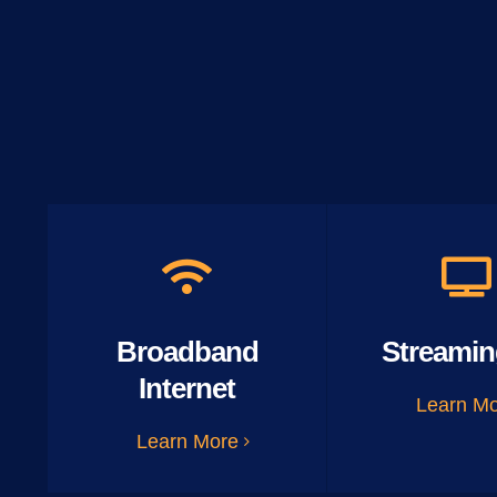
Broadband
Streamin
Internet
Learn M
Learn More