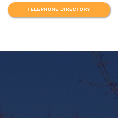
TELEPHONE DIRECTORY