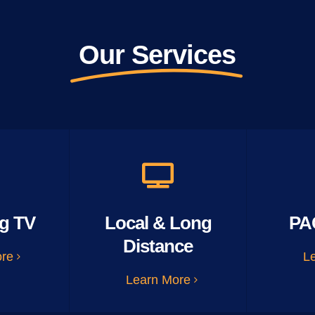
Our Services
g TV
Local & Long
PA
Distance
ore
L
Learn More