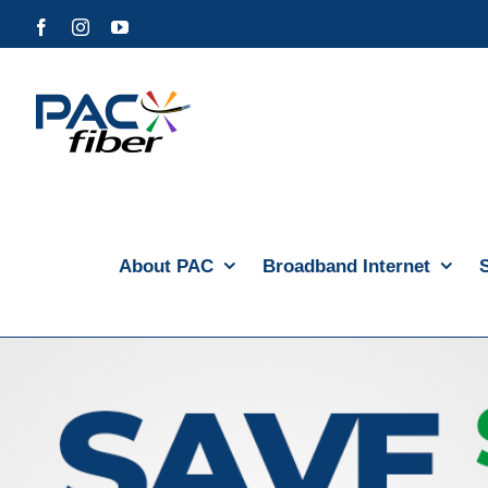
Skip
Facebook
Instagram
YouTube
to
content
About PAC
Broadband Internet