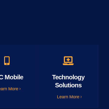
C Mobile
Technology
Solutions
earn More
Learn More