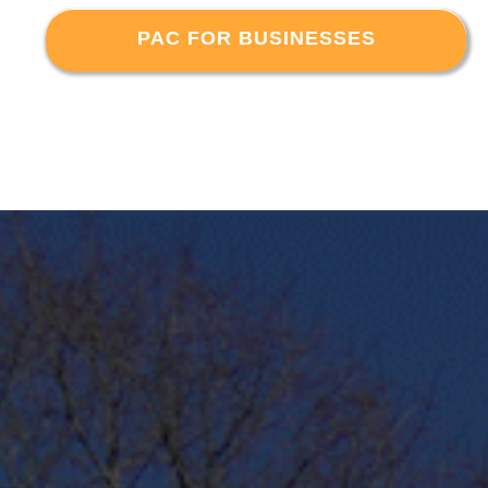
PAC FOR BUSINESSES