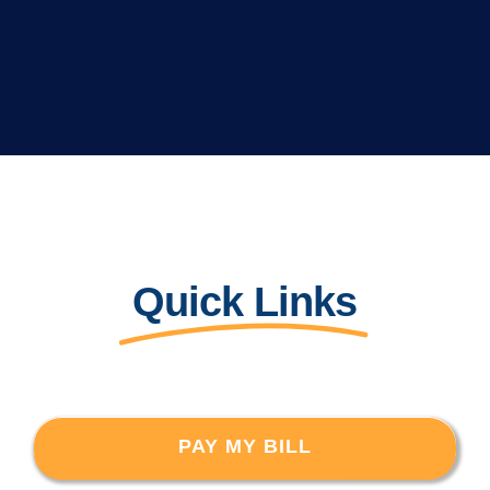
Quick Links
PAY MY BILL