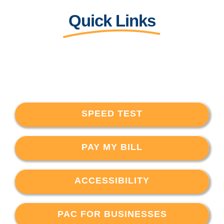
Quick Links
SPEED TEST
PAY MY BILL
ACCESSIBILITY
PAC FOR BUSINESSES