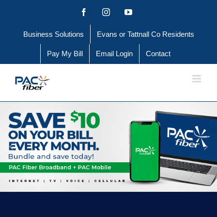
Skip
Facebook
Instagram
YouTube
to
Business Solutions
Evans or Tattnall Co Residents
content
Pay My Bill
Email Login
Contact