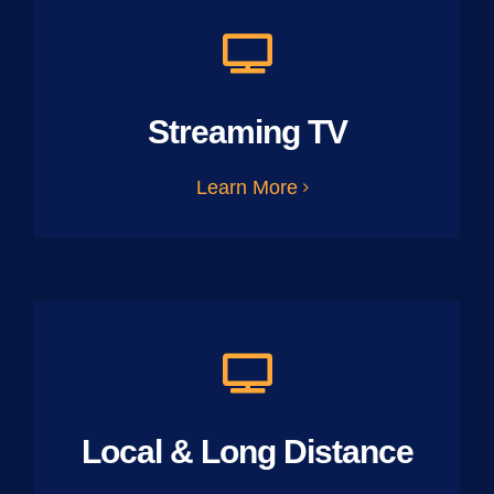
Streaming TV
Learn More
Local & Long Distance