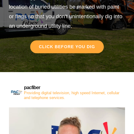
location of buried utilities be marked with paint
or flags so that you don’t unintentionally dig into
an underground utility line.
CLICK BEFORE YOU DIG
pacfiber
Providing digital television, high speed Internet, cellular
and telephone services.