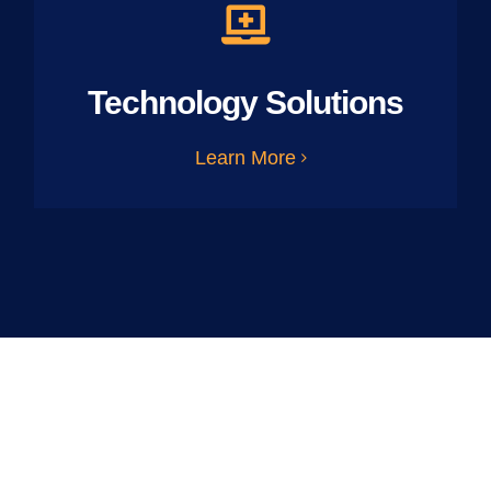
Technology Solutions
Learn More