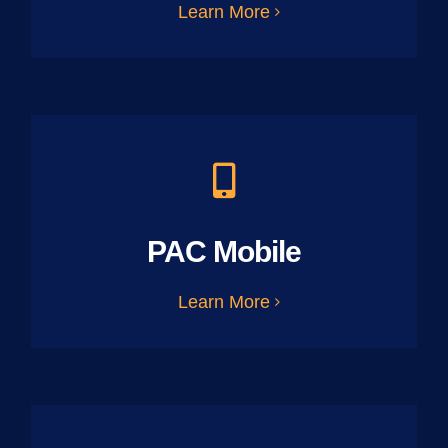
Learn More
PAC Mobile
Learn More