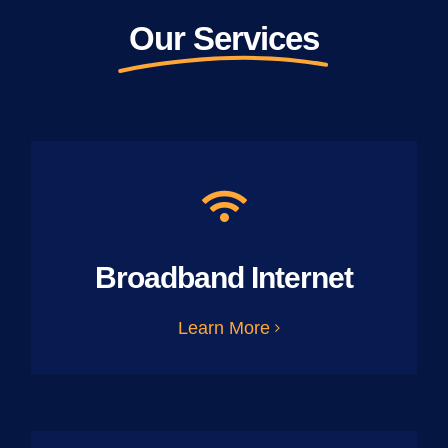
Our Services
Broadband Internet
Learn More