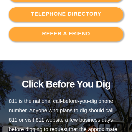
TELEPHONE DIRECTORY
REFER A FRIEND
Click Before You Dig
811 is the national call-before-you-dig phone
number. Anyone who plans to dig should call
811 or visit 811 website a few business days
before digging to request that the approximate