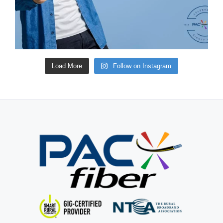
Load More
Follow on Instagram