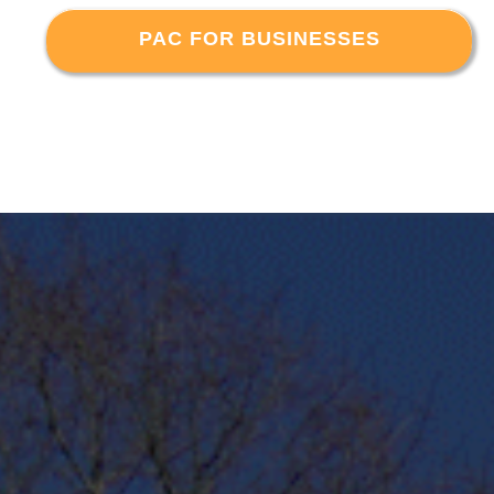
PAC FOR BUSINESSES