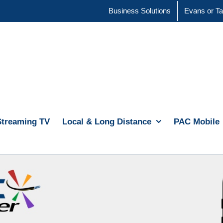
Business Solutions
Evans or Ta
Streaming TV
Local & Long Distance
PAC Mobile