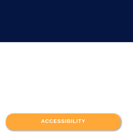
ACCESSIBILITY