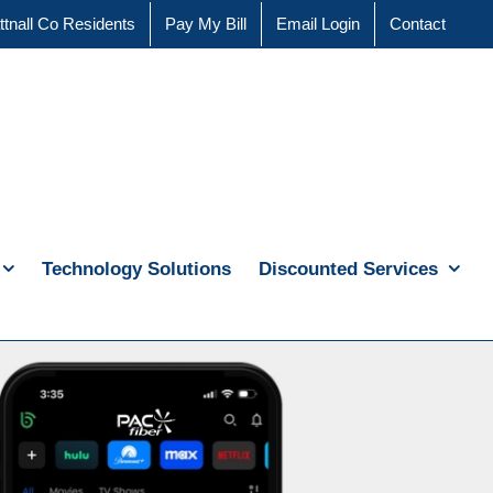
ttnall Co Residents
Pay My Bill
Email Login
Contact
Technology Solutions
Discounted Services