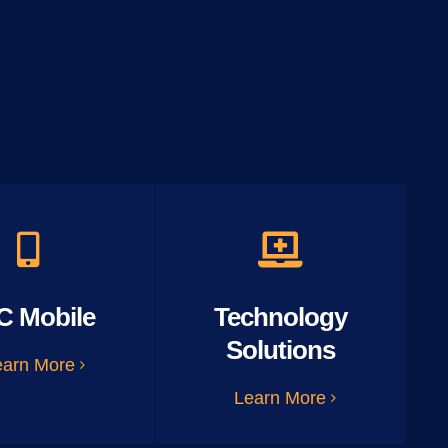
C Mobile
Technology
Solutions
earn More
Learn More