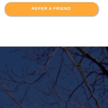
REFER A FRIEND