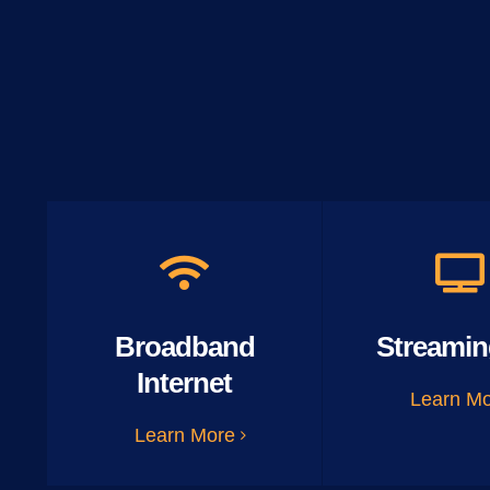
Broadband
Streamin
Internet
Learn M
Learn More