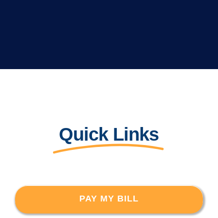
Quick Links
PAY MY BILL