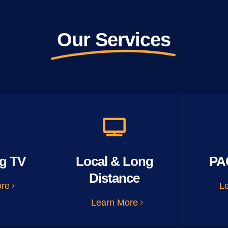
Our Services
g TV
Local & Long
PA
Distance
ore
L
Learn More