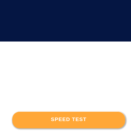
SPEED TEST