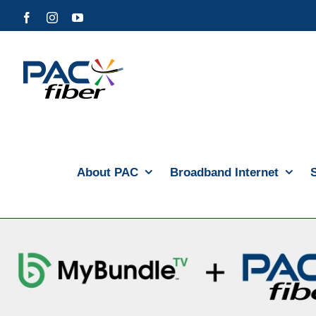
Skip
Facebook
Instagram
YouTube
to
content
About PAC
Broadband Internet