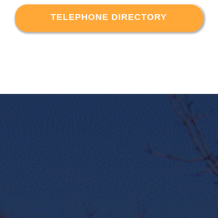
TELEPHONE DIRECTORY