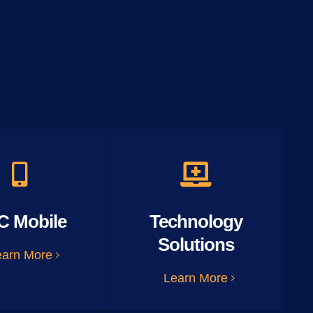
C Mobile
Technology
Solutions
earn More
Learn More