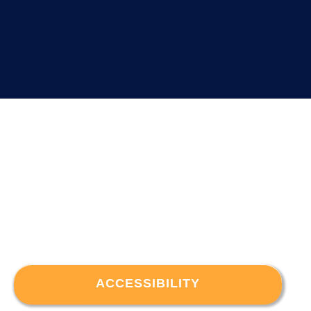
ACCESSIBILITY