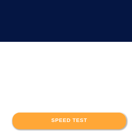
SPEED TEST