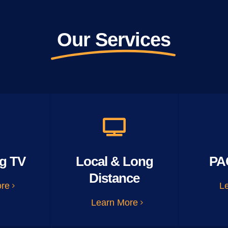
Our Services
g TV
Local & Long
PA
Distance
ore
L
Learn More