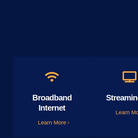
Broadband
Streamin
Internet
Learn M
Learn More