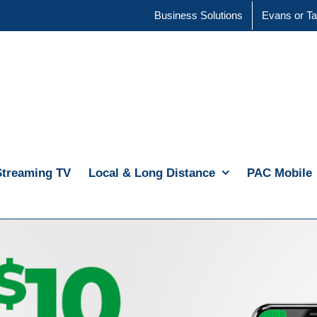
Business Solutions
Evans or Ta
Streaming TV
Local & Long Distance
PAC Mobile