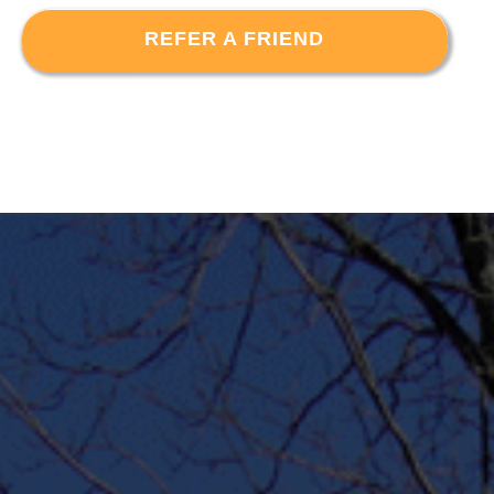
REFER A FRIEND