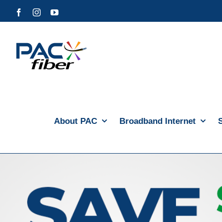
Skip
Facebook
Instagram
YouTube
to
content
About PAC
Broadband Internet