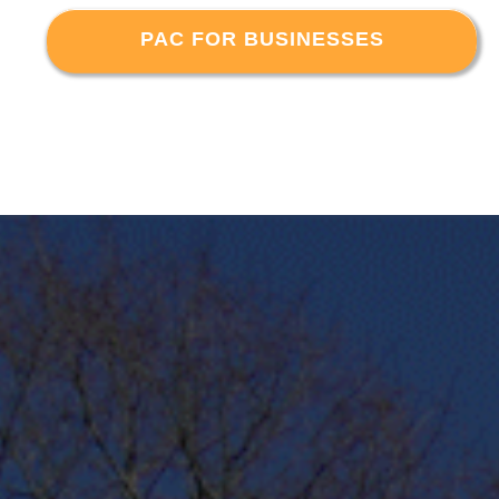
PAC FOR BUSINESSES