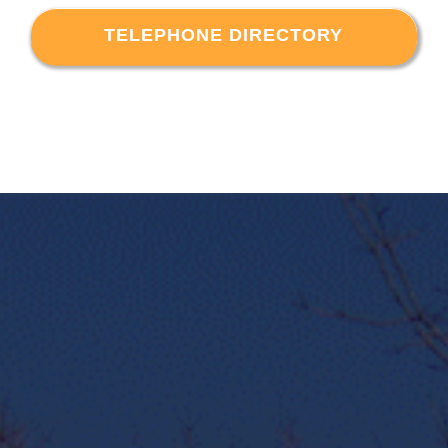
TELEPHONE DIRECTORY