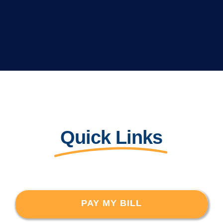
Quick Links
PAY MY BILL