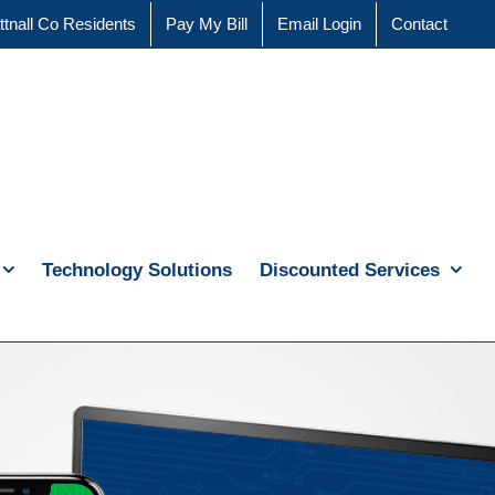
ttnall Co Residents
Pay My Bill
Email Login
Contact
Technology Solutions
Discounted Services