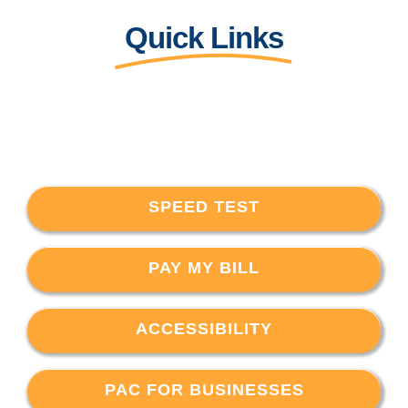
Quick Links
SPEED TEST
PAY MY BILL
ACCESSIBILITY
PAC FOR BUSINESSES