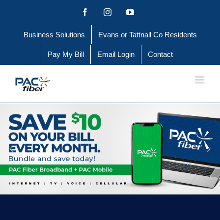
Skip
Facebook
Instagram
YouTube
to
Business Solutions
Evans or Tattnall Co Residents
content
Pay My Bill
Email Login
Contact