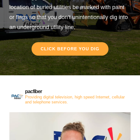
location of buried utilities be marked with paint
or flags so that you don’t unintentionally dig into
an underground utility line.
CLICK BEFORE YOU DIG
pacfiber
Providing digital television, high speed Internet, cellular
and telephone services.