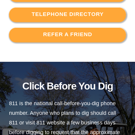
TELEPHONE DIRECTORY
REFER A FRIEND
Click Before You Dig
811 is the national call-before-you-dig phone
number. Anyone who plans to dig should call
811 or visit 811 website a few business days
before digging to request that the approximate