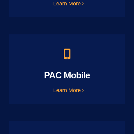
Learn More
PAC Mobile
Learn More