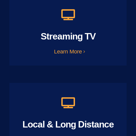
Streaming TV
Learn More
Local & Long Distance