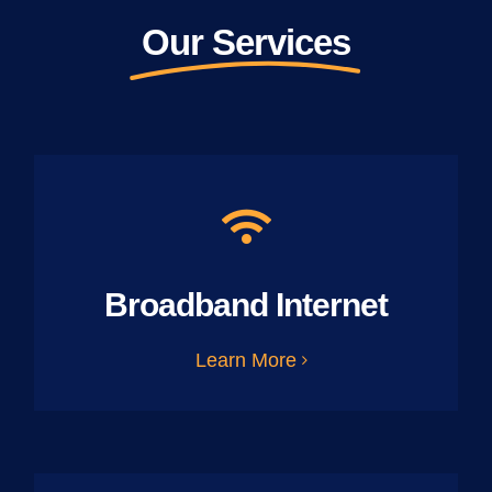
Our Services
Broadband Internet
Learn More