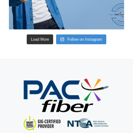
Load More
Follow on Instagram