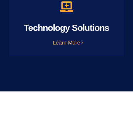
Technology Solutions
Learn More