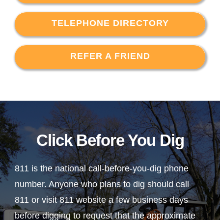
TELEPHONE DIRECTORY
REFER A FRIEND
Click Before You Dig
811 is the national call-before-you-dig phone
number. Anyone who plans to dig should call
811 or visit 811 website a few business days
before digging to request that the approximate