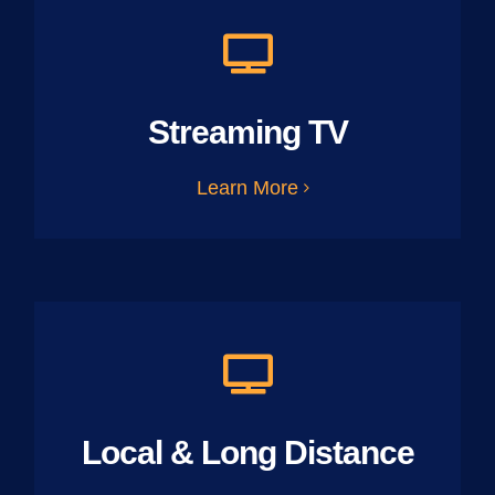
Streaming TV
Learn More
Local & Long Distance