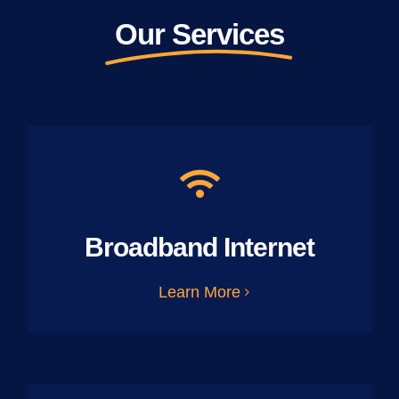
Our Services
Broadband Internet
Learn More