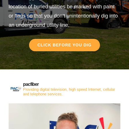
location of buried utilities be marked with paint
or flags so that you don’t unintentionally dig into
an underground utility line.
CLICK BEFORE YOU DIG
pacfiber
Providing digital television, high speed Internet, cellular
and telephone services.