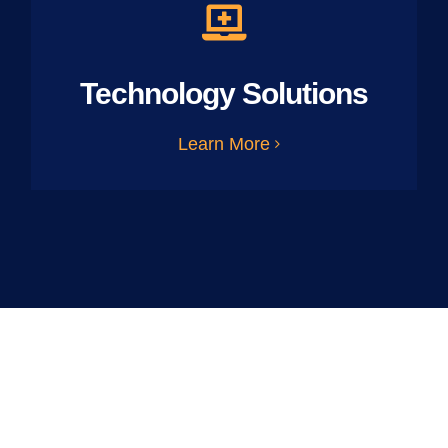
Technology Solutions
Learn More