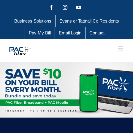
Skip
Facebook
Instagram
YouTube
to
Business Solutions
Evans or Tattnall Co Residents
content
Pay My Bill
Email Login
Contact