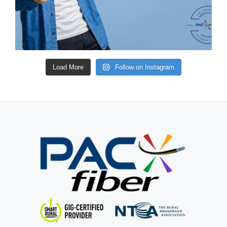
Load More
Follow on Instagram