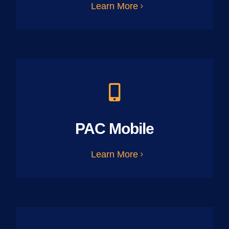
Learn More
PAC Mobile
Learn More