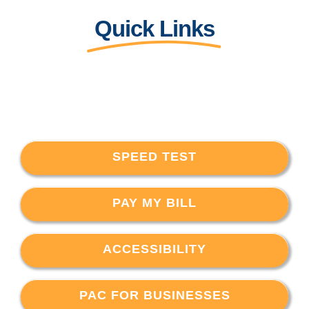
Quick Links
SPEED TEST
PAY MY BILL
ACCESSIBILITY
PAC FOR BUSINESSES