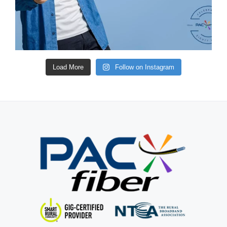
Load More
Follow on Instagram