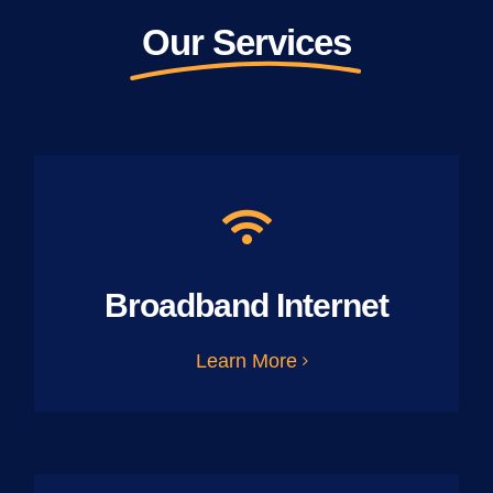
Our Services
Broadband Internet
Learn More