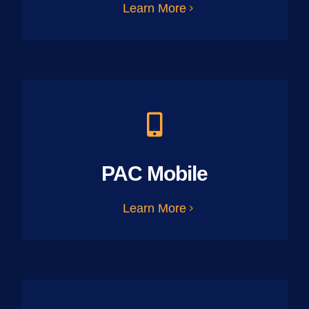
Learn More
PAC Mobile
Learn More