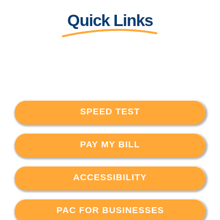
Quick Links
SPEED TEST
PAY MY BILL
ACCESSIBILITY
PAC FOR BUSINESSES