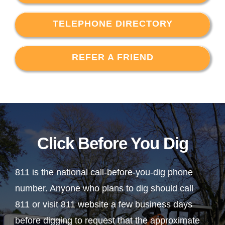
TELEPHONE DIRECTORY
REFER A FRIEND
Click Before You Dig
811 is the national call-before-you-dig phone
number. Anyone who plans to dig should call
811 or visit 811 website a few business days
before digging to request that the approximate