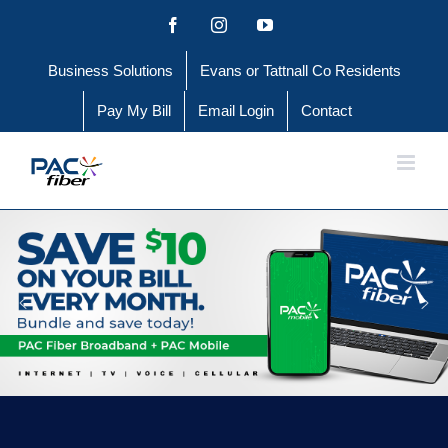
Skip
Facebook
Instagram
YouTube
to
Business Solutions
Evans or Tattnall Co Residents
content
Pay My Bill
Email Login
Contact