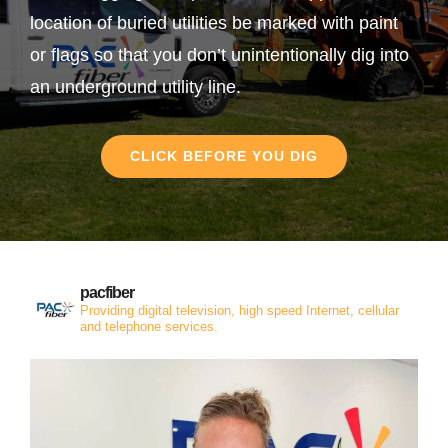
location of buried utilities be marked with paint
or flags so that you don’t unintentionally dig into
an underground utility line.
CLICK BEFORE YOU DIG
pacfiber
Providing digital television, high speed Internet, cellular
and telephone services.