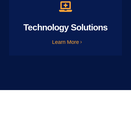
Technology Solutions
Learn More