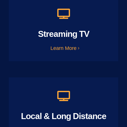
Streaming TV
Learn More
Local & Long Distance