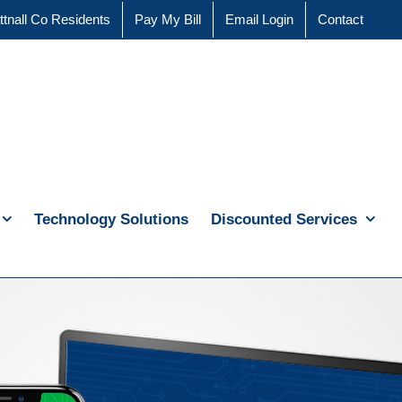
ttnall Co Residents
Pay My Bill
Email Login
Contact
Technology Solutions
Discounted Services