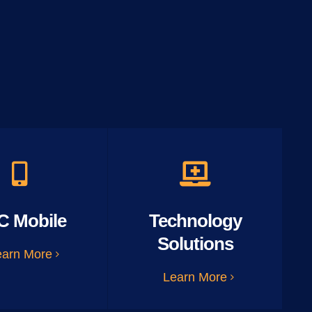
C Mobile
Technology
Solutions
earn More
Learn More