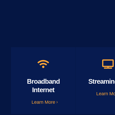
Broadband
Streamin
Internet
Learn M
Learn More