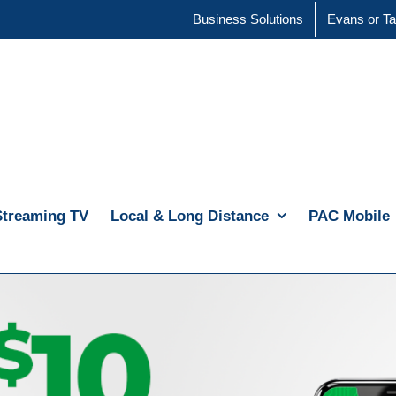
Business Solutions
Evans or Ta
Streaming TV
Local & Long Distance
PAC Mobile