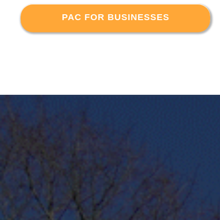
PAC FOR BUSINESSES