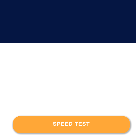
SPEED TEST