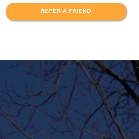
REFER A FRIEND