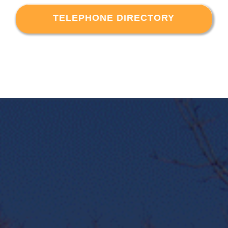
TELEPHONE DIRECTORY