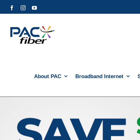
Skip
Facebook
Instagram
YouTube
to
content
About PAC
Broadband Internet