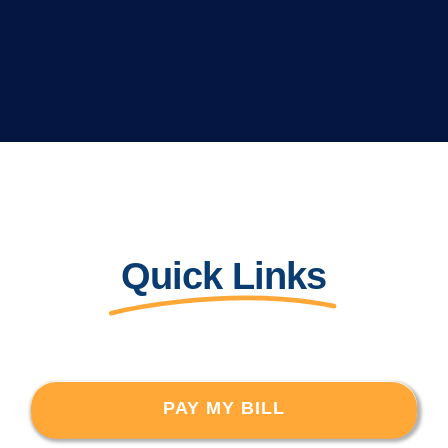
Quick Links
PAY MY BILL