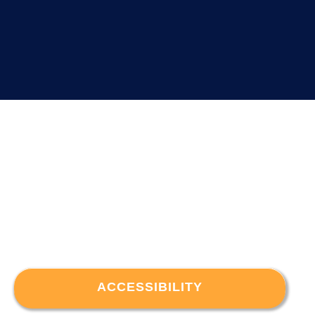
ACCESSIBILITY