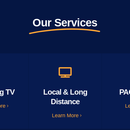
Our Services
g TV
Local & Long
PA
Distance
ore
L
Learn More