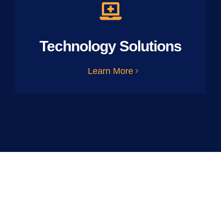
Technology Solutions
Learn More