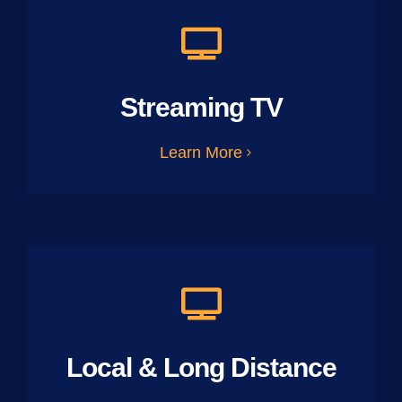
Streaming TV
Learn More
Local & Long Distance