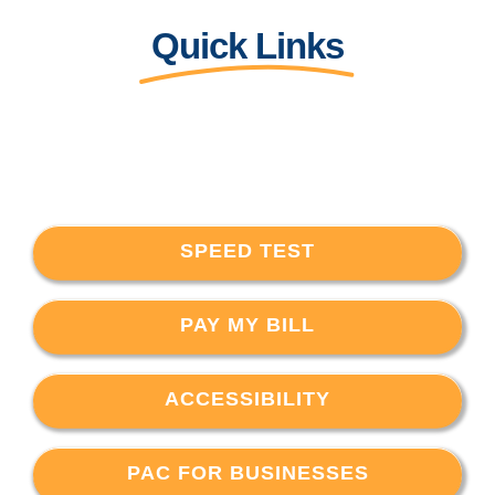
Quick Links
SPEED TEST
PAY MY BILL
ACCESSIBILITY
PAC FOR BUSINESSES