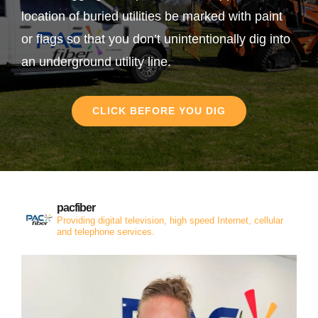
location of buried utilities be marked with paint
or flags so that you don’t unintentionally dig into
an underground utility line.
CLICK BEFORE YOU DIG
pacfiber
Providing digital television, high speed Internet, cellular
and telephone services.