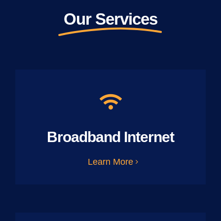
Our Services
Broadband Internet
Learn More