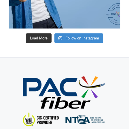
Load More
Follow on Instagram