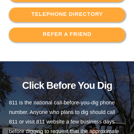
TELEPHONE DIRECTORY
REFER A FRIEND
Click Before You Dig
811 is the national call-before-you-dig phone
number. Anyone who plans to dig should call
811 or visit 811 website a few business days
before digging to request that the approximate