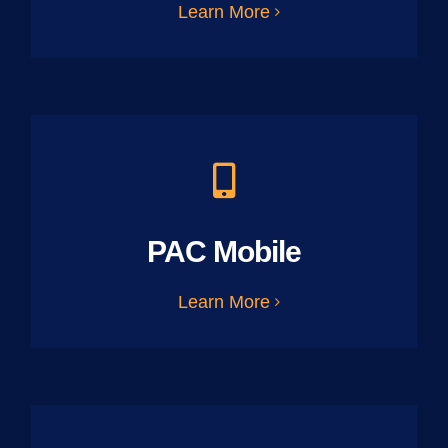
Learn More
PAC Mobile
Learn More