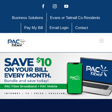
Skip
Facebook
Instagram
YouTube
to
Business Solutions
Evans or Tattnall Co Residents
content
Pay My Bill
Email Login
Contact