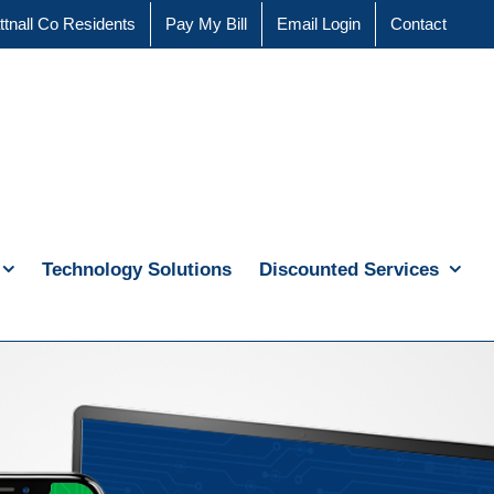
ttnall Co Residents
Pay My Bill
Email Login
Contact
Technology Solutions
Discounted Services