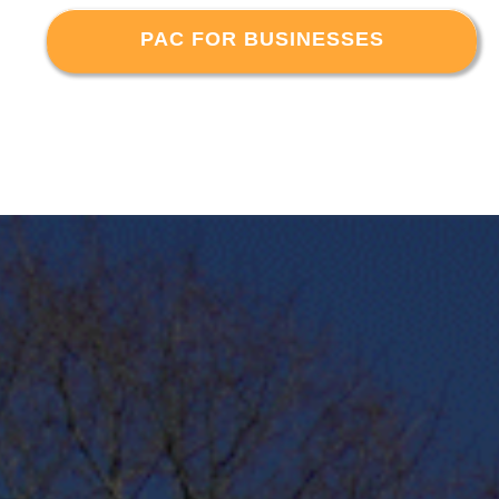
PAC FOR BUSINESSES