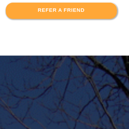
REFER A FRIEND