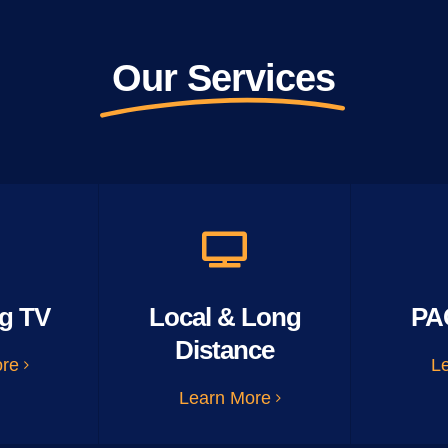
Our Services
g TV
Local & Long
PA
Distance
ore
L
Learn More