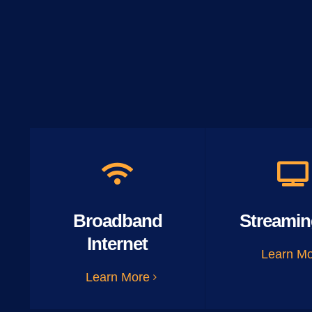
Broadband
Streamin
Internet
Learn M
Learn More