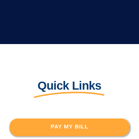
Quick Links
PAY MY BILL