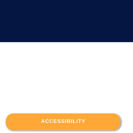
ACCESSIBILITY