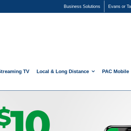
Business Solutions
Evans or Ta
Streaming TV
Local & Long Distance
PAC Mobile