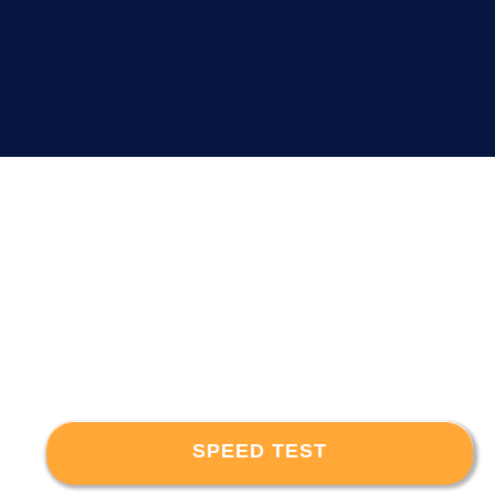
SPEED TEST