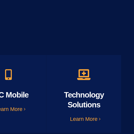
C Mobile
Technology
Solutions
earn More
Learn More