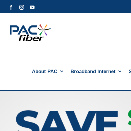
Skip
Facebook
Instagram
YouTube
to
content
About PAC
Broadband Internet