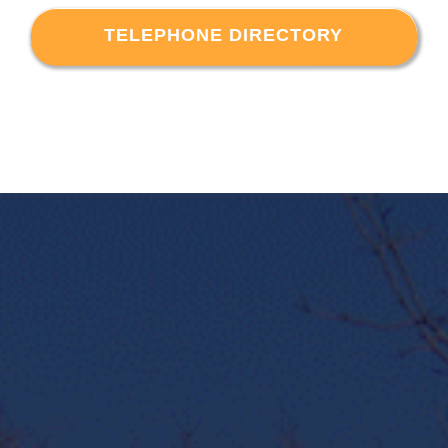
TELEPHONE DIRECTORY