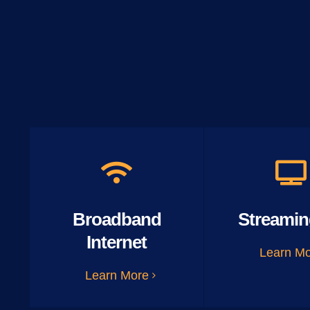
Broadband
Streamin
Internet
Learn M
Learn More