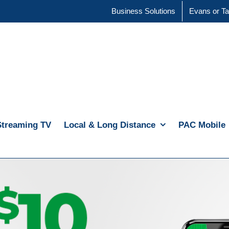
Business Solutions
Evans or Ta
Streaming TV
Local & Long Distance
PAC Mobile