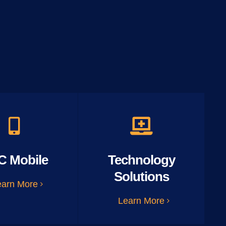
C Mobile
Technology
Solutions
earn More
Learn More