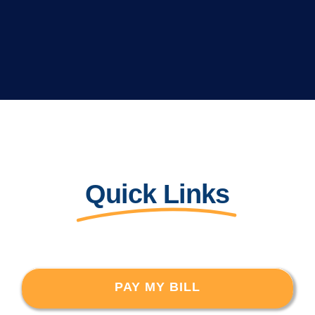
Quick Links
PAY MY BILL