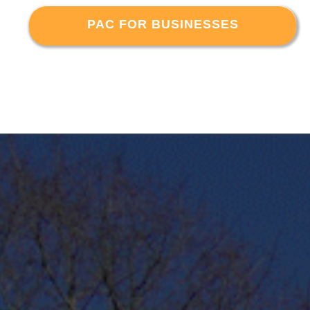
PAC FOR BUSINESSES