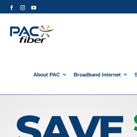
Skip
Facebook
Instagram
YouTube
to
content
About PAC
Broadband Internet