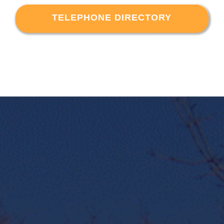
TELEPHONE DIRECTORY