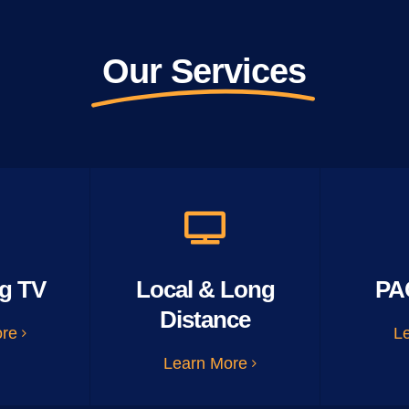
Our Services
g TV
Local & Long
PA
Distance
ore
L
Learn More