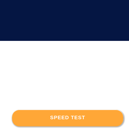
SPEED TEST