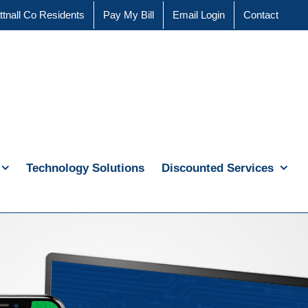
ttnall Co Residents
Pay My Bill
Email Login
Contact
Technology Solutions
Discounted Services