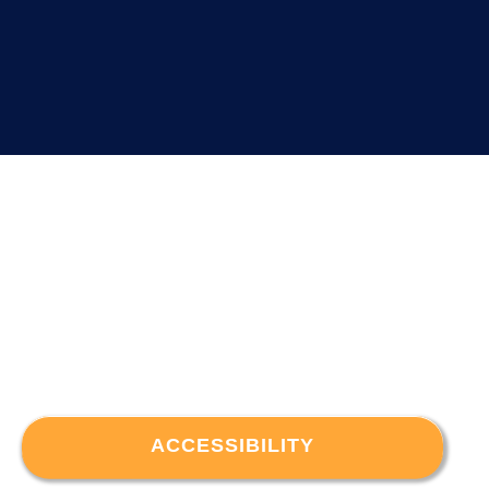
ACCESSIBILITY