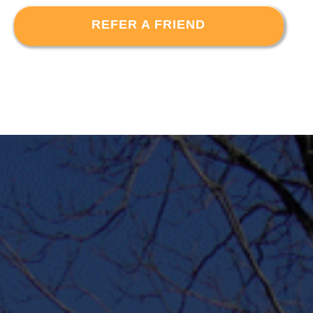
REFER A FRIEND