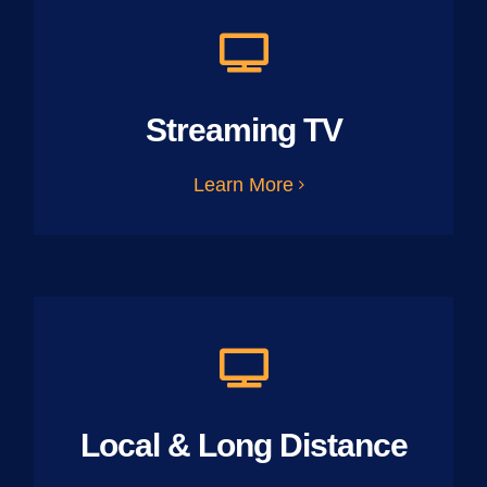
Streaming TV
Learn More
Local & Long Distance