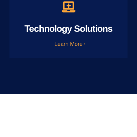
Technology Solutions
Learn More