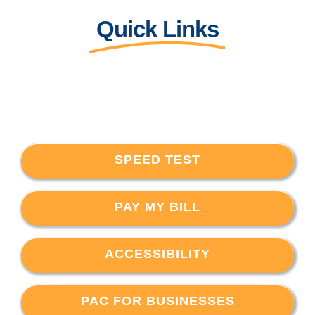
Quick Links
SPEED TEST
PAY MY BILL
ACCESSIBILITY
PAC FOR BUSINESSES