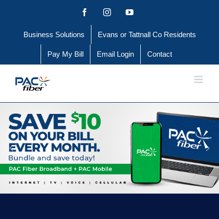
Skip
Facebook
Instagram
YouTube
to
Business Solutions
Evans or Tattnall Co Residents
content
Pay My Bill
Email Login
Contact