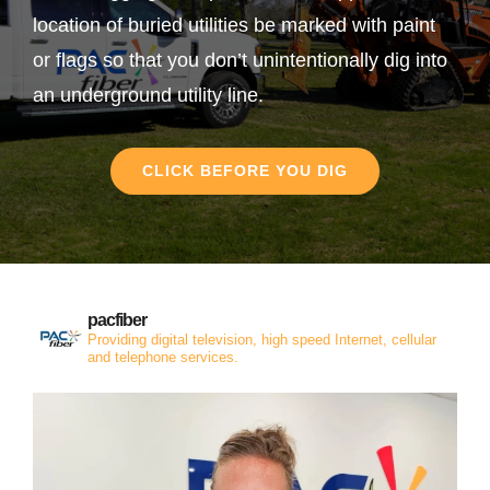
location of buried utilities be marked with paint
or flags so that you don’t unintentionally dig into
an underground utility line.
CLICK BEFORE YOU DIG
pacfiber
Providing digital television, high speed Internet, cellular
and telephone services.