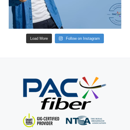
Load More
Follow on Instagram