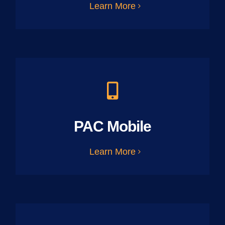
Learn More
PAC Mobile
Learn More