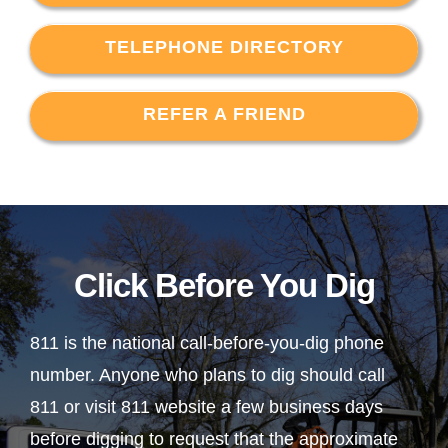
TELEPHONE DIRECTORY
REFER A FRIEND
Click Before You Dig
811 is the national call-before-you-dig phone
number. Anyone who plans to dig should call
811 or visit 811 website a few business days
before digging to request that the approximate