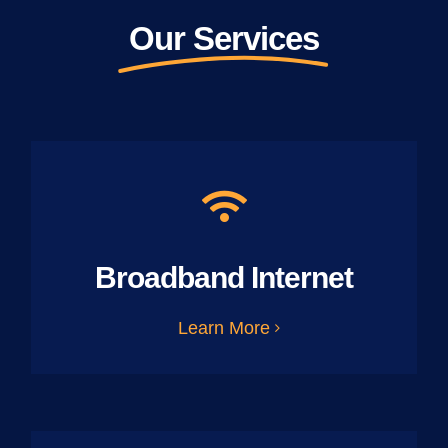
Our Services
Broadband Internet
Learn More