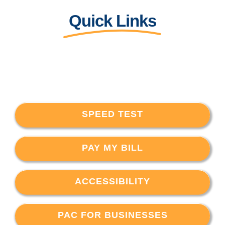
Quick Links
SPEED TEST
PAY MY BILL
ACCESSIBILITY
PAC FOR BUSINESSES