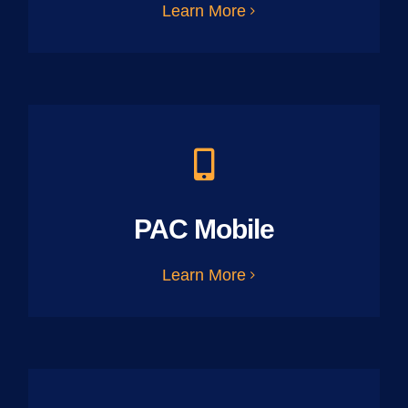
Learn More
PAC Mobile
Learn More