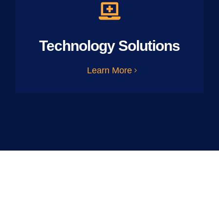
Technology Solutions
Learn More