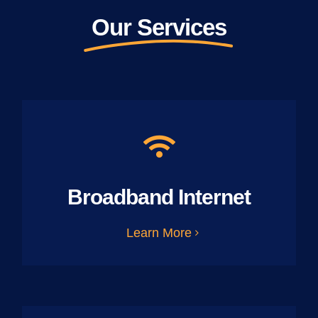
Our Services
Broadband Internet
Learn More