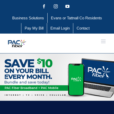
Skip
Facebook
Instagram
YouTube
to
Business Solutions
Evans or Tattnall Co Residents
content
Pay My Bill
Email Login
Contact