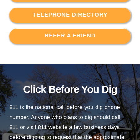
TELEPHONE DIRECTORY
REFER A FRIEND
Click Before You Dig
811 is the national call-before-you-dig phone
number. Anyone who plans to dig should call
811 or visit 811 website a few business days
before digging to request that the approximate