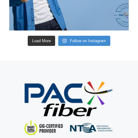
Load More
Follow on Instagram