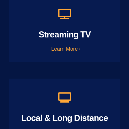
Streaming TV
Learn More
Local & Long Distance