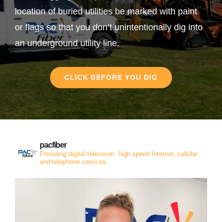
location of buried utilities be marked with paint
or flags so that you don’t unintentionally dig into
an underground utility line.
CLICK BEFORE YOU DIG
pacfiber
Providing digital television, high speed Internet, cellular
and telephone services.