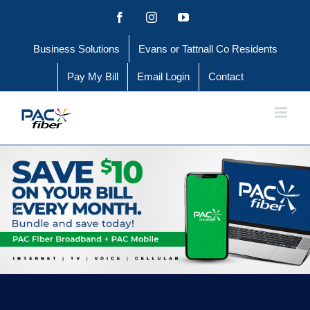
Skip
Facebook
Instagram
YouTube
to
Business Solutions
Evans or Tattnall Co Residents
content
Pay My Bill
Email Login
Contact