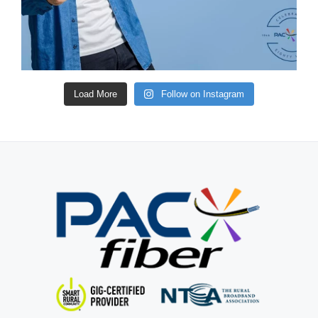
Load More
Follow on Instagram