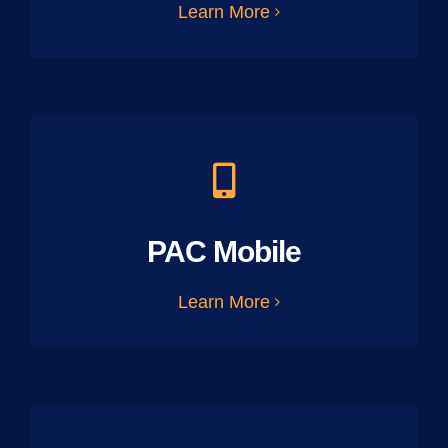
Learn More
PAC Mobile
Learn More