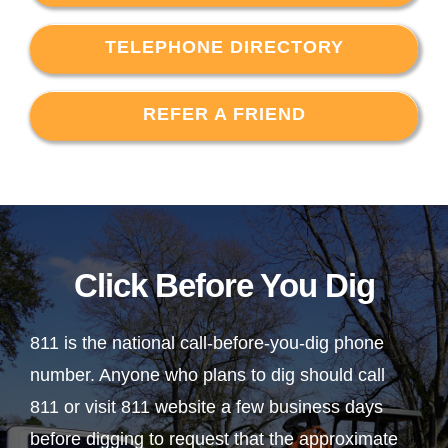
TELEPHONE DIRECTORY
REFER A FRIEND
Click Before You Dig
811 is the national call-before-you-dig phone
number. Anyone who plans to dig should call
811 or visit 811 website a few business days
before digging to request that the approximate