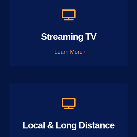
Streaming TV
Learn More
Local & Long Distance