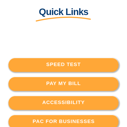
Quick Links
SPEED TEST
PAY MY BILL
ACCESSIBILITY
PAC FOR BUSINESSES