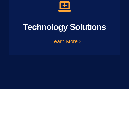
Technology Solutions
Learn More