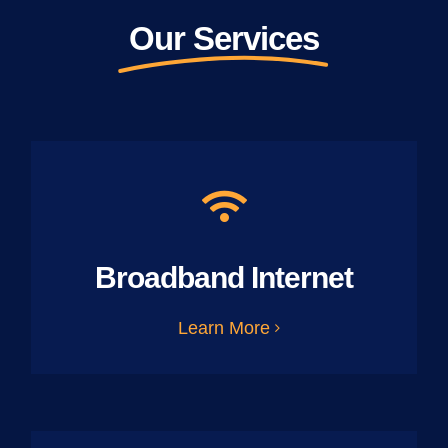
Our Services
Broadband Internet
Learn More