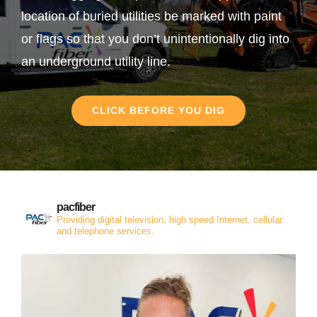
location of buried utilities be marked with paint
or flags so that you don’t unintentionally dig into
an underground utility line.
CLICK BEFORE YOU DIG
pacfiber
Providing digital television, high speed Internet, cellular
and telephone services.