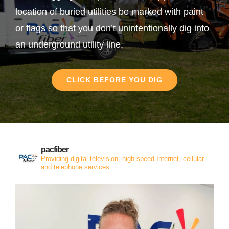
location of buried utilities be marked with paint
or flags so that you don’t unintentionally dig into
an underground utility line.
CLICK BEFORE YOU DIG
pacfiber
Providing digital television, high speed Internet, cellular
and telephone services.