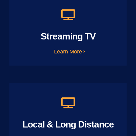
Streaming TV
Learn More
Local & Long Distance