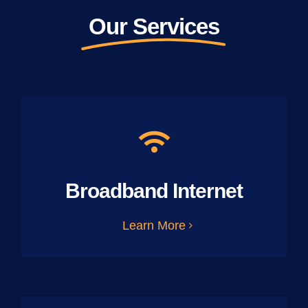
Our Services
Broadband Internet
Learn More