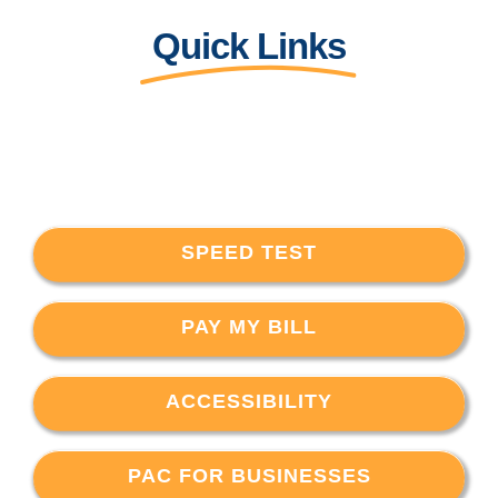
Quick Links
SPEED TEST
PAY MY BILL
ACCESSIBILITY
PAC FOR BUSINESSES