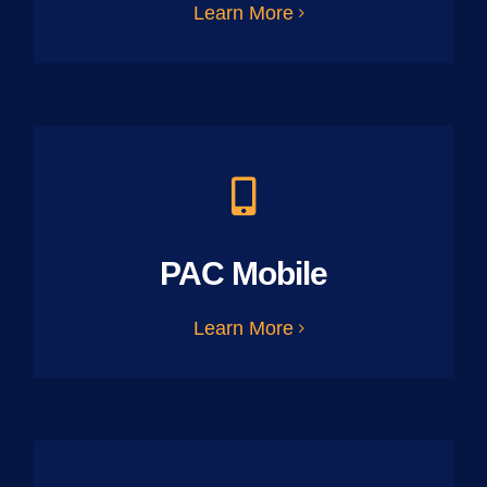
Learn More
PAC Mobile
Learn More