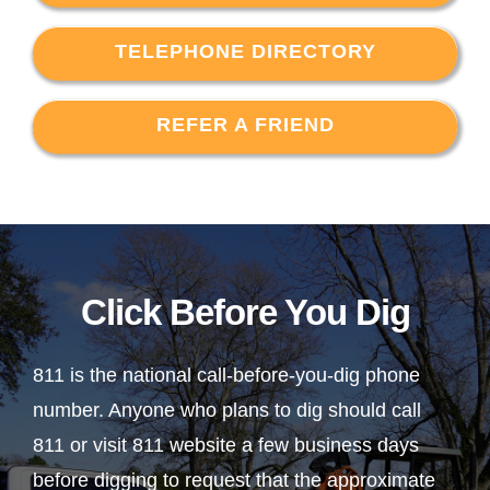
TELEPHONE DIRECTORY
REFER A FRIEND
Click Before You Dig
811 is the national call-before-you-dig phone
number. Anyone who plans to dig should call
811 or visit 811 website a few business days
before digging to request that the approximate