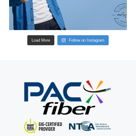
Load More
Follow on Instagram