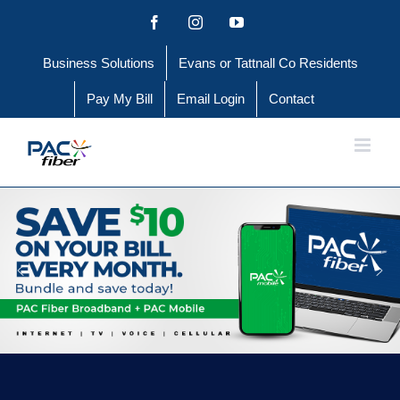
Skip
Facebook
Instagram
YouTube
to
Business Solutions
Evans or Tattnall Co Residents
content
Pay My Bill
Email Login
Contact