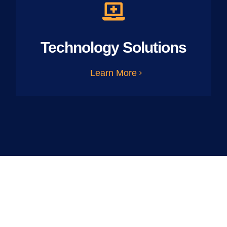
Technology Solutions
Learn More