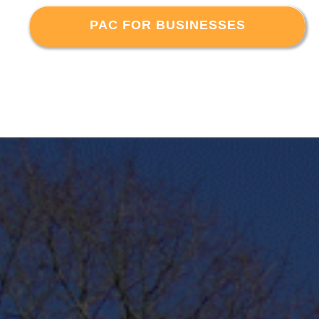
PAC FOR BUSINESSES