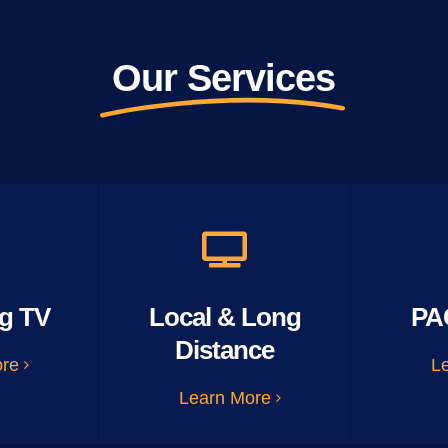
Our Services
g TV
Local & Long
PA
Distance
ore
L
Learn More