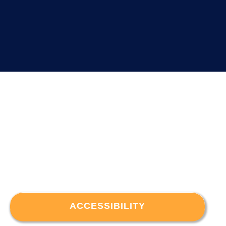
ACCESSIBILITY