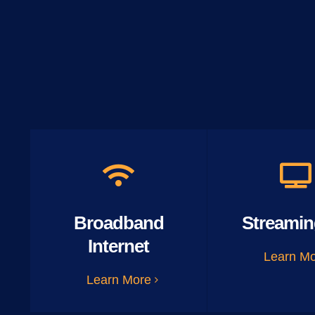
Broadband
Streamin
Internet
Learn M
Learn More