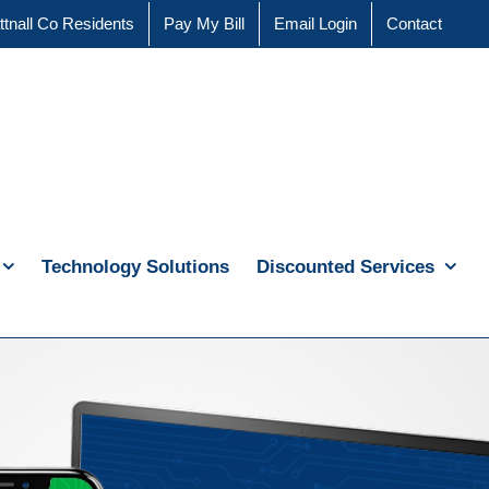
ttnall Co Residents
Pay My Bill
Email Login
Contact
Technology Solutions
Discounted Services