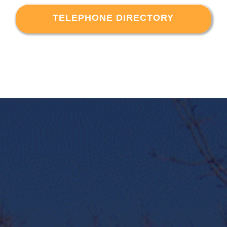
TELEPHONE DIRECTORY