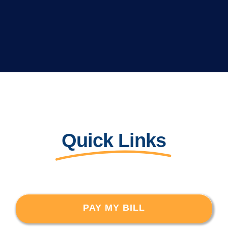
Quick Links
PAY MY BILL