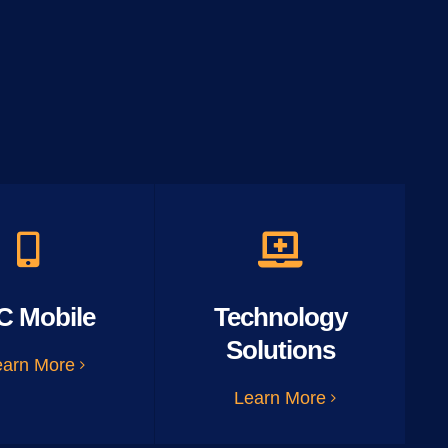
C Mobile
Technology
Solutions
earn More
Learn More