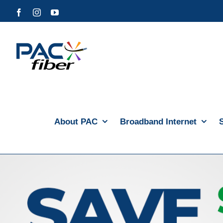
Skip
Facebook
Instagram
YouTube
to
content
About PAC
Broadband Internet