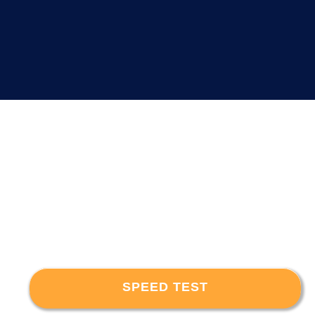
SPEED TEST