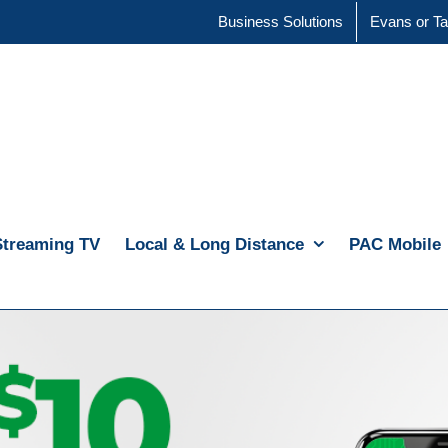
Business Solutions
Evans or Ta
Streaming TV
Local & Long Distance
PAC Mobile