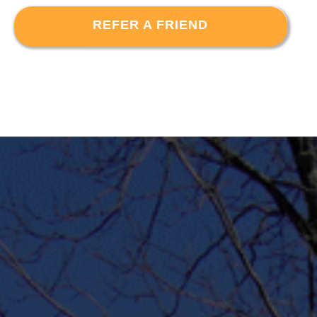
REFER A FRIEND