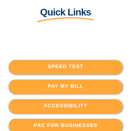
Quick Links
SPEED TEST
PAY MY BILL
ACCESSIBILITY
PAC FOR BUSINESSES