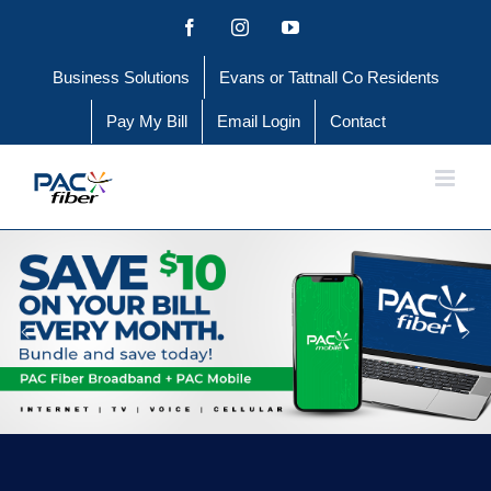
Skip
Facebook
Instagram
YouTube
to
Business Solutions
Evans or Tattnall Co Residents
content
Pay My Bill
Email Login
Contact