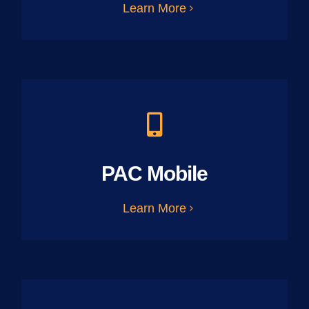
Learn More
PAC Mobile
Learn More