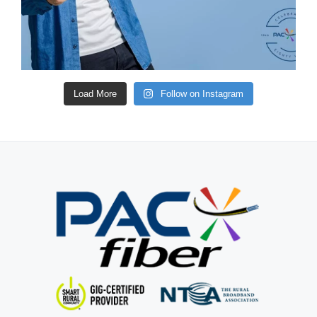
Load More
Follow on Instagram