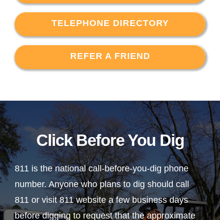
TELEPHONE DIRECTORY
REFER A FRIEND
Click Before You Dig
811 is the national call-before-you-dig phone
number. Anyone who plans to dig should call
811 or visit 811 website a few business days
before digging to request that the approximate