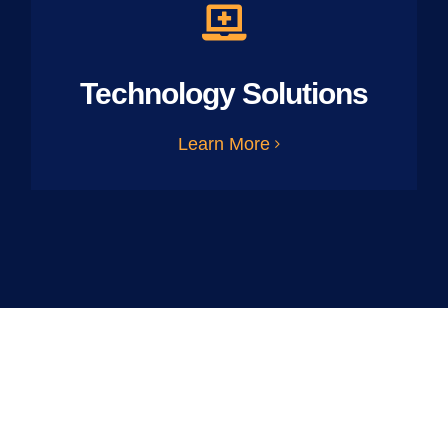
Technology Solutions
Learn More