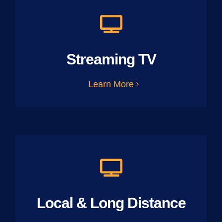
Streaming TV
Learn More
Local & Long Distance