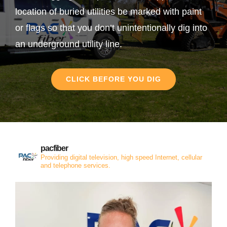
location of buried utilities be marked with paint
or flags so that you don’t unintentionally dig into
an underground utility line.
CLICK BEFORE YOU DIG
pacfiber
Providing digital television, high speed Internet, cellular
and telephone services.