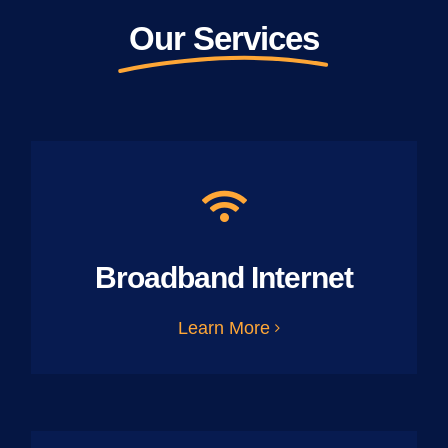
Our Services
Broadband Internet
Learn More